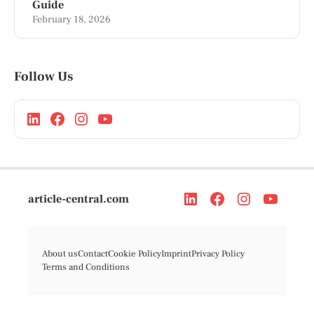
Guide
February 18, 2026
Follow Us
article-central.com
About us
Contact
Cookie Policy
Imprint
Privacy Policy
Terms and Conditions