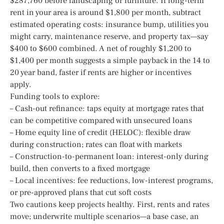
$287,760 before landscaping or furniture. If long-term
rent in your area is around $1,800 per month, subtract
estimated operating costs: insurance bump, utilities you
might carry, maintenance reserve, and property tax—say
$400 to $600 combined. A net of roughly $1,200 to
$1,400 per month suggests a simple payback in the 14 to
20 year band, faster if rents are higher or incentives
apply.
Funding tools to explore:
– Cash-out refinance: taps equity at mortgage rates that
can be competitive compared with unsecured loans
– Home equity line of credit (HELOC): flexible draw
during construction; rates can float with markets
– Construction-to-permanent loan: interest-only during
build, then converts to a fixed mortgage
– Local incentives: fee reductions, low-interest programs,
or pre-approved plans that cut soft costs
Two cautions keep projects healthy. First, rents and rates
move; underwrite multiple scenarios—a base case, an