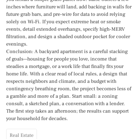
inches where furniture will land, add backing in walls for
future grab bars, and pre-wire for data to avoid relying
solely on Wi‑Fi. If you expect extreme heat or smoke
events, detail extended overhangs, specify high-MERV
filtration, and design a shaded outdoor pocket for cooler
evenings.
Conclusion: A backyard apartment is a careful stacking
of goals—housing for people you love, income that
steadies a mortgage, or a work life that finally fits your
home life. With a clear read of local rules, a design that
respects neighbors and climate, and a budget with
contingency breathing room, the project becomes less of
a gamble and more of a plan. Start small: a zoning
consult, a sketched plan, a conversation with a lender.
The first step takes an afternoon; the results can support
your household for decades.
Real Estate