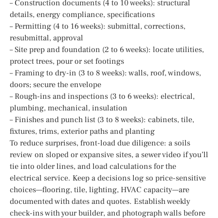
– Construction documents (4 to 10 weeks): structural
details, energy compliance, specifications
– Permitting (4 to 16 weeks): submittal, corrections,
resubmittal, approval
– Site prep and foundation (2 to 6 weeks): locate utilities,
protect trees, pour or set footings
– Framing to dry-in (3 to 8 weeks): walls, roof, windows,
doors; secure the envelope
– Rough-ins and inspections (3 to 6 weeks): electrical,
plumbing, mechanical, insulation
– Finishes and punch list (3 to 8 weeks): cabinets, tile,
fixtures, trims, exterior paths and planting
To reduce surprises, front-load due diligence: a soils
review on sloped or expansive sites, a sewer video if you’ll
tie into older lines, and load calculations for the
electrical service. Keep a decisions log so price-sensitive
choices—flooring, tile, lighting, HVAC capacity—are
documented with dates and quotes. Establish weekly
check-ins with your builder, and photograph walls before