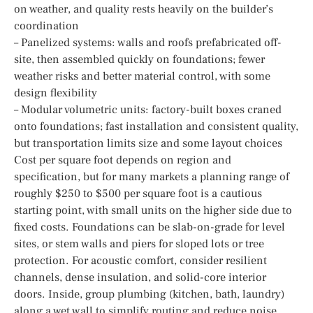
on weather, and quality rests heavily on the builder’s
coordination
– Panelized systems: walls and roofs prefabricated off-
site, then assembled quickly on foundations; fewer
weather risks and better material control, with some
design flexibility
– Modular volumetric units: factory-built boxes craned
onto foundations; fast installation and consistent quality,
but transportation limits size and some layout choices
Cost per square foot depends on region and
specification, but for many markets a planning range of
roughly $250 to $500 per square foot is a cautious
starting point, with small units on the higher side due to
fixed costs. Foundations can be slab-on-grade for level
sites, or stem walls and piers for sloped lots or tree
protection. For acoustic comfort, consider resilient
channels, dense insulation, and solid-core interior
doors. Inside, group plumbing (kitchen, bath, laundry)
along a wet wall to simplify routing and reduce noise.