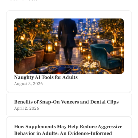
Naughty AI Tools for Adults
August 3, 2026
Benefits of Snap-On Veneers and Dental Clips
April 2, 2026
How Supplements May Help Reduce Aggressive
Behavior in Adults: An Evidence-Informed