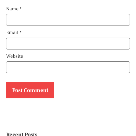
Name
*
Email
*
Website
Recent Posts