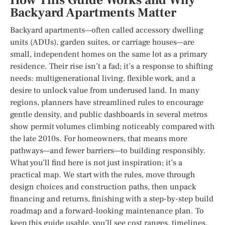
How This Guide Works and Why
Backyard Apartments Matter
Backyard apartments—often called accessory dwelling
units (ADUs), garden suites, or carriage houses—are
small, independent homes on the same lot as a primary
residence. Their rise isn’t a fad; it’s a response to shifting
needs: multigenerational living, flexible work, and a
desire to unlock value from underused land. In many
regions, planners have streamlined rules to encourage
gentle density, and public dashboards in several metros
show permit volumes climbing noticeably compared with
the late 2010s. For homeowners, that means more
pathways—and fewer barriers—to building responsibly.
What you’ll find here is not just inspiration; it’s a
practical map. We start with the rules, move through
design choices and construction paths, then unpack
financing and returns, finishing with a step-by-step build
roadmap and a forward-looking maintenance plan. To
keep this guide usable, you’ll see cost ranges, timelines,