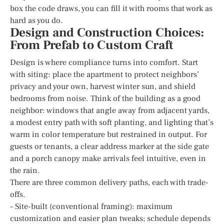
box the code draws, you can fill it with rooms that work as
hard as you do.
Design and Construction Choices:
From Prefab to Custom Craft
Design is where compliance turns into comfort. Start
with siting: place the apartment to protect neighbors’
privacy and your own, harvest winter sun, and shield
bedrooms from noise. Think of the building as a good
neighbor: windows that angle away from adjacent yards,
a modest entry path with soft planting, and lighting that’s
warm in color temperature but restrained in output. For
guests or tenants, a clear address marker at the side gate
and a porch canopy make arrivals feel intuitive, even in
the rain.
There are three common delivery paths, each with trade-
offs.
– Site-built (conventional framing): maximum
customization and easier plan tweaks; schedule depends