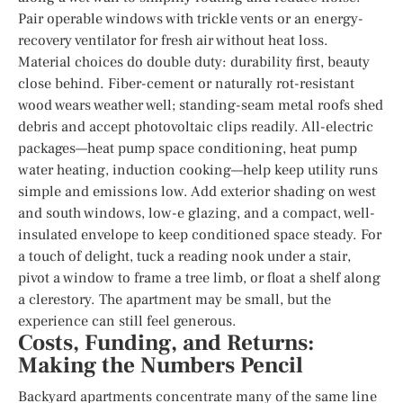
Pair operable windows with trickle vents or an energy-
recovery ventilator for fresh air without heat loss.
Material choices do double duty: durability first, beauty
close behind. Fiber-cement or naturally rot-resistant
wood wears weather well; standing-seam metal roofs shed
debris and accept photovoltaic clips readily. All-electric
packages—heat pump space conditioning, heat pump
water heating, induction cooking—help keep utility runs
simple and emissions low. Add exterior shading on west
and south windows, low-e glazing, and a compact, well-
insulated envelope to keep conditioned space steady. For
a touch of delight, tuck a reading nook under a stair,
pivot a window to frame a tree limb, or float a shelf along
a clerestory. The apartment may be small, but the
experience can still feel generous.
Costs, Funding, and Returns:
Making the Numbers Pencil
Backyard apartments concentrate many of the same line