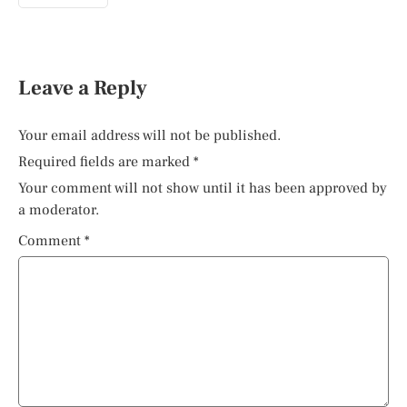
Leave a Reply
Your email address will not be published.
Required fields are marked
*
Your comment will not show until it has been approved by
a moderator.
Comment
*