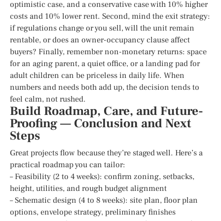
optimistic case, and a conservative case with 10% higher
costs and 10% lower rent. Second, mind the exit strategy:
if regulations change or you sell, will the unit remain
rentable, or does an owner-occupancy clause affect
buyers? Finally, remember non-monetary returns: space
for an aging parent, a quiet office, or a landing pad for
adult children can be priceless in daily life. When
numbers and needs both add up, the decision tends to
feel calm, not rushed.
Build Roadmap, Care, and Future-
Proofing — Conclusion and Next
Steps
Great projects flow because they’re staged well. Here’s a
practical roadmap you can tailor:
– Feasibility (2 to 4 weeks): confirm zoning, setbacks,
height, utilities, and rough budget alignment
– Schematic design (4 to 8 weeks): site plan, floor plan
options, envelope strategy, preliminary finishes