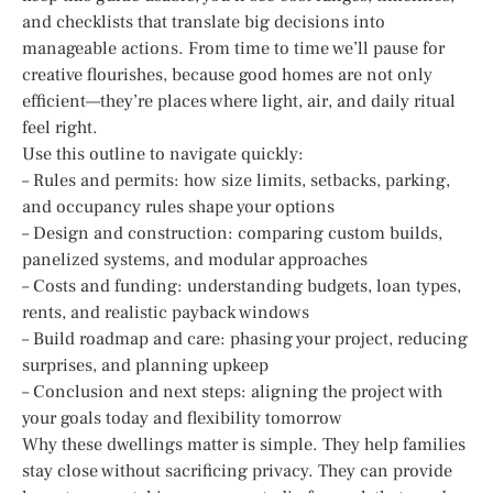
and checklists that translate big decisions into
manageable actions. From time to time we’ll pause for
creative flourishes, because good homes are not only
efficient—they’re places where light, air, and daily ritual
feel right.
Use this outline to navigate quickly:
– Rules and permits: how size limits, setbacks, parking,
and occupancy rules shape your options
– Design and construction: comparing custom builds,
panelized systems, and modular approaches
– Costs and funding: understanding budgets, loan types,
rents, and realistic payback windows
– Build roadmap and care: phasing your project, reducing
surprises, and planning upkeep
– Conclusion and next steps: aligning the project with
your goals today and flexibility tomorrow
Why these dwellings matter is simple. They help families
stay close without sacrificing privacy. They can provide