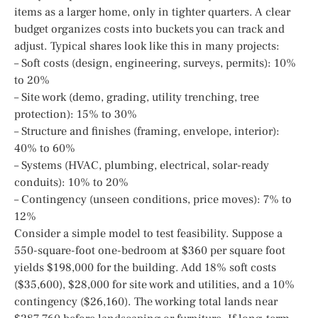
items as a larger home, only in tighter quarters. A clear
budget organizes costs into buckets you can track and
adjust. Typical shares look like this in many projects:
– Soft costs (design, engineering, surveys, permits): 10%
to 20%
– Site work (demo, grading, utility trenching, tree
protection): 15% to 30%
– Structure and finishes (framing, envelope, interior):
40% to 60%
– Systems (HVAC, plumbing, electrical, solar-ready
conduits): 10% to 20%
– Contingency (unseen conditions, price moves): 7% to
12%
Consider a simple model to test feasibility. Suppose a
550-square-foot one-bedroom at $360 per square foot
yields $198,000 for the building. Add 18% soft costs
($35,600), $28,000 for site work and utilities, and a 10%
contingency ($26,160). The working total lands near