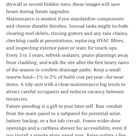
drywall to record hidden runs; those images will save
hours during future upgrades.
Maintenance is modest if you standardize components
and choose durable finishes. Annual tasks might include
clearing roof debris, rinsing gutters and any rain chains,
checking caulk at penetrations, replacing HVAC filters,
and inspecting exterior paint or stain for touch-ups.
Every 3 to 5 years, refresh sealants, prune plantings away
from cladding, and walk the site after the first heavy rains
of the season to confirm drainage paths. Keep a small
reserve fund—1% to 2% of build cost per year—for wear
items. A tidy unit with a clear maintenance log tends to
attract careful occupants and reduces vacancy between
tenancies.
Future-proofing is a gift to your later self. Run conduit
from the main panel to a subpanel for potential solar,
battery backup, or a hot tub circuit. Frame wider door
openings and a curbless shower for accessibility, even if
you install a simple glass panel now. Raise outlets a few