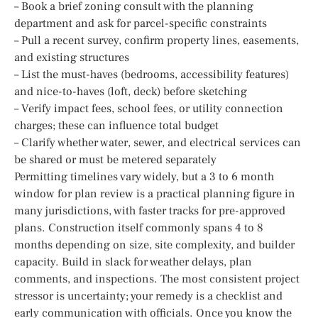
– Book a brief zoning consult with the planning
department and ask for parcel-specific constraints
– Pull a recent survey, confirm property lines, easements,
and existing structures
– List the must-haves (bedrooms, accessibility features)
and nice-to-haves (loft, deck) before sketching
– Verify impact fees, school fees, or utility connection
charges; these can influence total budget
– Clarify whether water, sewer, and electrical services can
be shared or must be metered separately
Permitting timelines vary widely, but a 3 to 6 month
window for plan review is a practical planning figure in
many jurisdictions, with faster tracks for pre-approved
plans. Construction itself commonly spans 4 to 8
months depending on size, site complexity, and builder
capacity. Build in slack for weather delays, plan
comments, and inspections. The most consistent project
stressor is uncertainty; your remedy is a checklist and
early communication with officials. Once you know the