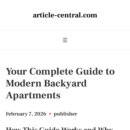
article-central.com
Your Complete Guide to
Modern Backyard
Apartments
February 7, 2026
•
publisher