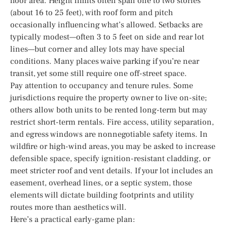
floor area. Height limits often span one to two stories
(about 16 to 25 feet), with roof form and pitch
occasionally influencing what’s allowed. Setbacks are
typically modest—often 3 to 5 feet on side and rear lot
lines—but corner and alley lots may have special
conditions. Many places waive parking if you’re near
transit, yet some still require one off-street space.
Pay attention to occupancy and tenure rules. Some
jurisdictions require the property owner to live on-site;
others allow both units to be rented long-term but may
restrict short-term rentals. Fire access, utility separation,
and egress windows are nonnegotiable safety items. In
wildfire or high-wind areas, you may be asked to increase
defensible space, specify ignition-resistant cladding, or
meet stricter roof and vent details. If your lot includes an
easement, overhead lines, or a septic system, those
elements will dictate building footprints and utility
routes more than aesthetics will.
Here’s a practical early-game plan: