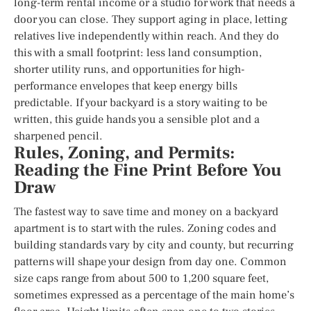
long-term rental income or a studio for work that needs a
door you can close. They support aging in place, letting
relatives live independently within reach. And they do
this with a small footprint: less land consumption,
shorter utility runs, and opportunities for high-
performance envelopes that keep energy bills
predictable. If your backyard is a story waiting to be
written, this guide hands you a sensible plot and a
sharpened pencil.
Rules, Zoning, and Permits:
Reading the Fine Print Before You
Draw
The fastest way to save time and money on a backyard
apartment is to start with the rules. Zoning codes and
building standards vary by city and county, but recurring
patterns will shape your design from day one. Common
size caps range from about 500 to 1,200 square feet,
sometimes expressed as a percentage of the main home’s