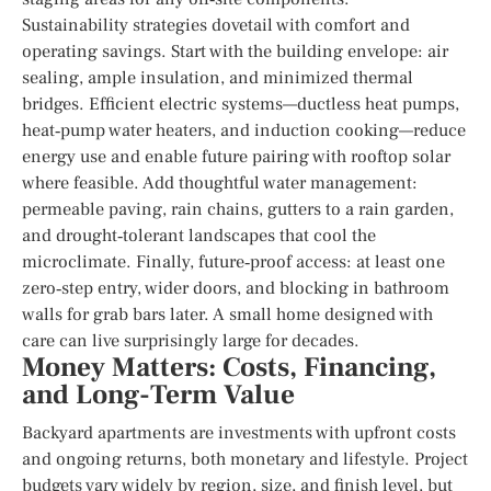
Sustainability strategies dovetail with comfort and
operating savings. Start with the building envelope: air
sealing, ample insulation, and minimized thermal
bridges. Efficient electric systems—ductless heat pumps,
heat‑pump water heaters, and induction cooking—reduce
energy use and enable future pairing with rooftop solar
where feasible. Add thoughtful water management:
permeable paving, rain chains, gutters to a rain garden,
and drought‑tolerant landscapes that cool the
microclimate. Finally, future‑proof access: at least one
zero‑step entry, wider doors, and blocking in bathroom
walls for grab bars later. A small home designed with
care can live surprisingly large for decades.
Money Matters: Costs, Financing,
and Long-Term Value
Backyard apartments are investments with upfront costs
and ongoing returns, both monetary and lifestyle. Project
budgets vary widely by region, size, and finish level, but