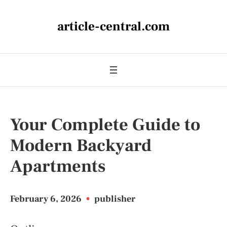
article-central.com
Your Complete Guide to
Modern Backyard
Apartments
February 6, 2026
•
publisher