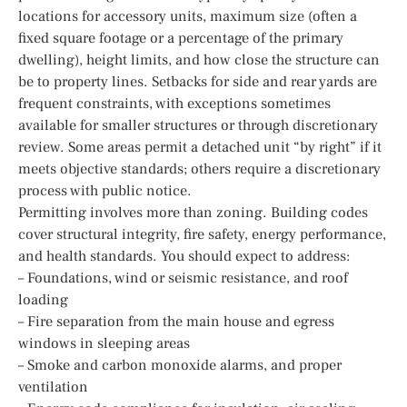
locations for accessory units, maximum size (often a
fixed square footage or a percentage of the primary
dwelling), height limits, and how close the structure can
be to property lines. Setbacks for side and rear yards are
frequent constraints, with exceptions sometimes
available for smaller structures or through discretionary
review. Some areas permit a detached unit “by right” if it
meets objective standards; others require a discretionary
process with public notice.
Permitting involves more than zoning. Building codes
cover structural integrity, fire safety, energy performance,
and health standards. You should expect to address:
– Foundations, wind or seismic resistance, and roof
loading
– Fire separation from the main house and egress
windows in sleeping areas
– Smoke and carbon monoxide alarms, and proper
ventilation