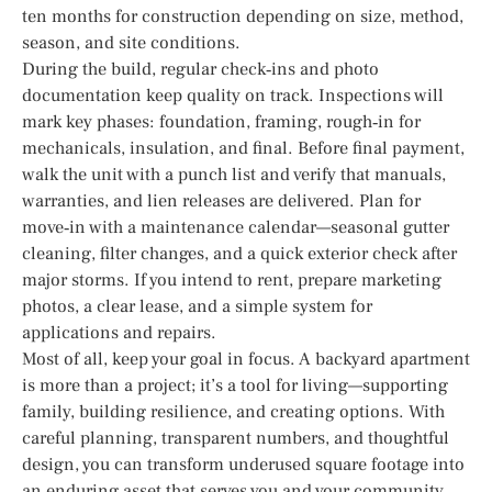
ten months for construction depending on size, method,
season, and site conditions.
During the build, regular check‑ins and photo
documentation keep quality on track. Inspections will
mark key phases: foundation, framing, rough‑in for
mechanicals, insulation, and final. Before final payment,
walk the unit with a punch list and verify that manuals,
warranties, and lien releases are delivered. Plan for
move‑in with a maintenance calendar—seasonal gutter
cleaning, filter changes, and a quick exterior check after
major storms. If you intend to rent, prepare marketing
photos, a clear lease, and a simple system for
applications and repairs.
Most of all, keep your goal in focus. A backyard apartment
is more than a project; it’s a tool for living—supporting
family, building resilience, and creating options. With
careful planning, transparent numbers, and thoughtful
design, you can transform underused square footage into
an enduring asset that serves you and your community.