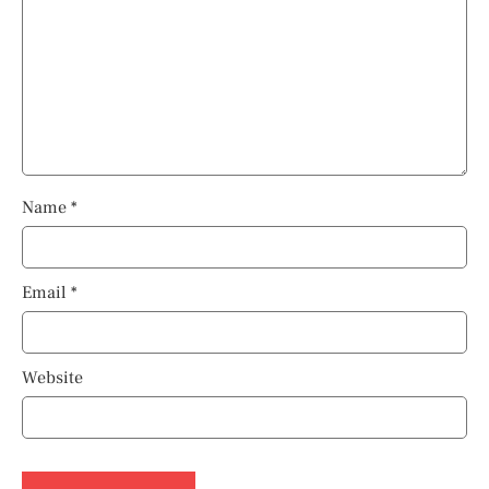
Name
*
Email
*
Website