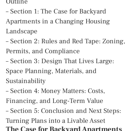
Outline
– Section 1: The Case for Backyard
Apartments in a Changing Housing
Landscape
– Section 2: Rules and Red Tape: Zoning,
Permits, and Compliance
– Section 3: Design That Lives Large:
Space Planning, Materials, and
Sustainability
– Section 4: Money Matters: Costs,
Financing, and Long-Term Value
– Section 5: Conclusion and Next Steps:
Turning Plans into a Livable Asset
The Case for Backyard Apartments