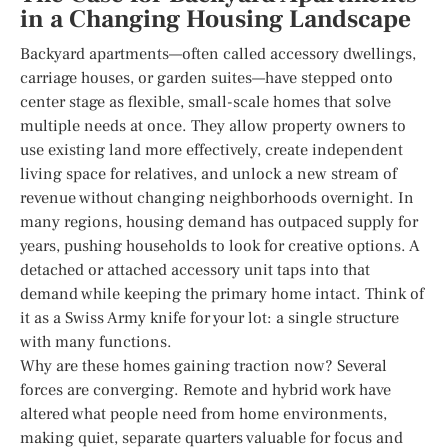
in a Changing Housing Landscape
Backyard apartments—often called accessory dwellings,
carriage houses, or garden suites—have stepped onto
center stage as flexible, small-scale homes that solve
multiple needs at once. They allow property owners to
use existing land more effectively, create independent
living space for relatives, and unlock a new stream of
revenue without changing neighborhoods overnight. In
many regions, housing demand has outpaced supply for
years, pushing households to look for creative options. A
detached or attached accessory unit taps into that
demand while keeping the primary home intact. Think of
it as a Swiss Army knife for your lot: a single structure
with many functions.
Why are these homes gaining traction now? Several
forces are converging. Remote and hybrid work have
altered what people need from home environments,
making quiet, separate quarters valuable for focus and