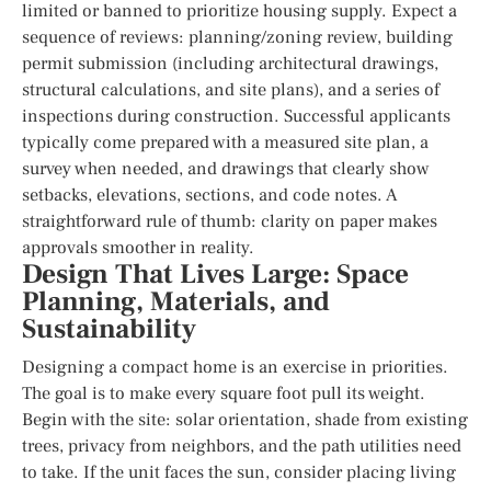
limited or banned to prioritize housing supply. Expect a
sequence of reviews: planning/zoning review, building
permit submission (including architectural drawings,
structural calculations, and site plans), and a series of
inspections during construction. Successful applicants
typically come prepared with a measured site plan, a
survey when needed, and drawings that clearly show
setbacks, elevations, sections, and code notes. A
straightforward rule of thumb: clarity on paper makes
approvals smoother in reality.
Design That Lives Large: Space
Planning, Materials, and
Sustainability
Designing a compact home is an exercise in priorities.
The goal is to make every square foot pull its weight.
Begin with the site: solar orientation, shade from existing
trees, privacy from neighbors, and the path utilities need
to take. If the unit faces the sun, consider placing living