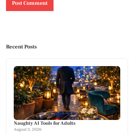
Recent Posts
Naughty AI Tools for Adults
August 3, 2026