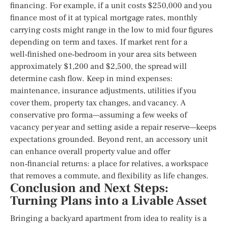
financing. For example, if a unit costs $250,000 and you
finance most of it at typical mortgage rates, monthly
carrying costs might range in the low to mid four figures
depending on term and taxes. If market rent for a
well‑finished one‑bedroom in your area sits between
approximately $1,200 and $2,500, the spread will
determine cash flow. Keep in mind expenses:
maintenance, insurance adjustments, utilities if you
cover them, property tax changes, and vacancy. A
conservative pro forma—assuming a few weeks of
vacancy per year and setting aside a repair reserve—keeps
expectations grounded. Beyond rent, an accessory unit
can enhance overall property value and offer
non‑financial returns: a place for relatives, a workspace
that removes a commute, and flexibility as life changes.
Conclusion and Next Steps:
Turning Plans into a Livable Asset
Bringing a backyard apartment from idea to reality is a