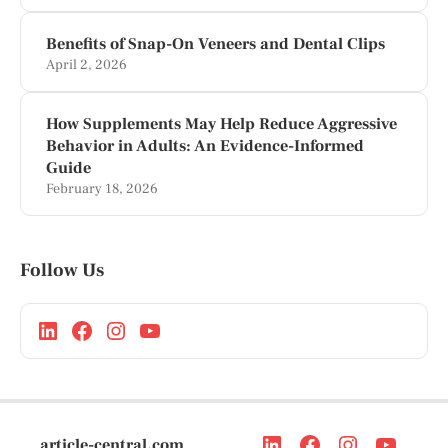
Benefits of Snap-On Veneers and Dental Clips
April 2, 2026
How Supplements May Help Reduce Aggressive
Behavior in Adults: An Evidence-Informed
Guide
February 18, 2026
Follow Us
article-central.com