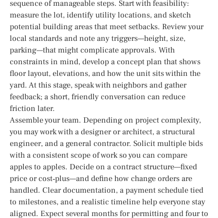
sequence of manageable steps. Start with feasibility:
measure the lot, identify utility locations, and sketch
potential building areas that meet setbacks. Review your
local standards and note any triggers—height, size,
parking—that might complicate approvals. With
constraints in mind, develop a concept plan that shows
floor layout, elevations, and how the unit sits within the
yard. At this stage, speak with neighbors and gather
feedback; a short, friendly conversation can reduce
friction later.
Assemble your team. Depending on project complexity,
you may work with a designer or architect, a structural
engineer, and a general contractor. Solicit multiple bids
with a consistent scope of work so you can compare
apples to apples. Decide on a contract structure—fixed
price or cost‑plus—and define how change orders are
handled. Clear documentation, a payment schedule tied
to milestones, and a realistic timeline help everyone stay
aligned. Expect several months for permitting and four to