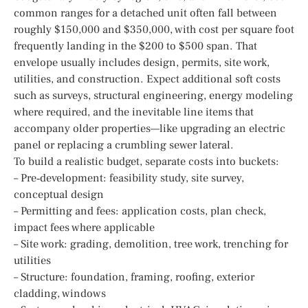
common ranges for a detached unit often fall between
roughly $150,000 and $350,000, with cost per square foot
frequently landing in the $200 to $500 span. That
envelope usually includes design, permits, site work,
utilities, and construction. Expect additional soft costs
such as surveys, structural engineering, energy modeling
where required, and the inevitable line items that
accompany older properties—like upgrading an electric
panel or replacing a crumbling sewer lateral.
To build a realistic budget, separate costs into buckets:
– Pre‑development: feasibility study, site survey,
conceptual design
– Permitting and fees: application costs, plan check,
impact fees where applicable
– Site work: grading, demolition, tree work, trenching for
utilities
– Structure: foundation, framing, roofing, exterior
cladding, windows