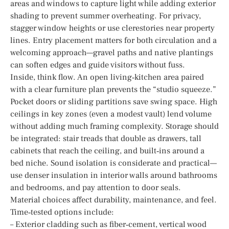
areas and windows to capture light while adding exterior
shading to prevent summer overheating. For privacy,
stagger window heights or use clerestories near property
lines. Entry placement matters for both circulation and a
welcoming approach—gravel paths and native plantings
can soften edges and guide visitors without fuss.
Inside, think flow. An open living‑kitchen area paired
with a clear furniture plan prevents the “studio squeeze.”
Pocket doors or sliding partitions save swing space. High
ceilings in key zones (even a modest vault) lend volume
without adding much framing complexity. Storage should
be integrated: stair treads that double as drawers, tall
cabinets that reach the ceiling, and built‑ins around a
bed niche. Sound isolation is considerate and practical—
use denser insulation in interior walls around bathrooms
and bedrooms, and pay attention to door seals.
Material choices affect durability, maintenance, and feel.
Time‑tested options include:
– Exterior cladding such as fiber‑cement, vertical wood