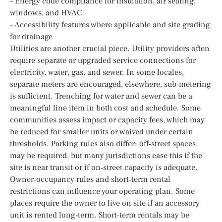
– Energy code compliance for insulation, air sealing,
windows, and HVAC
– Accessibility features where applicable and site grading
for drainage
Utilities are another crucial piece. Utility providers often
require separate or upgraded service connections for
electricity, water, gas, and sewer. In some locales,
separate meters are encouraged; elsewhere, sub‑metering
is sufficient. Trenching for water and sewer can be a
meaningful line item in both cost and schedule. Some
communities assess impact or capacity fees, which may
be reduced for smaller units or waived under certain
thresholds. Parking rules also differ: off‑street spaces
may be required, but many jurisdictions ease this if the
site is near transit or if on‑street capacity is adequate.
Owner‑occupancy rules and short‑term rental
restrictions can influence your operating plan. Some
places require the owner to live on site if an accessory
unit is rented long‑term. Short‑term rentals may be