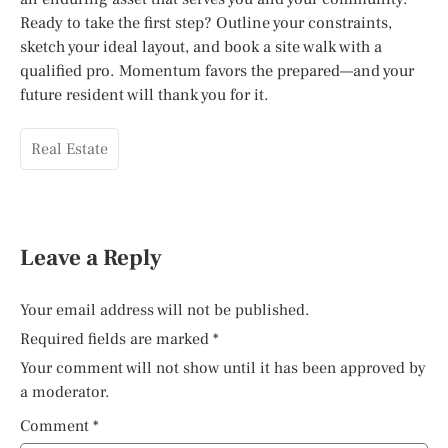
Ready to take the first step? Outline your constraints,
sketch your ideal layout, and book a site walk with a
qualified pro. Momentum favors the prepared—and your
future resident will thank you for it.
Real Estate
Leave a Reply
Your email address will not be published.
Required fields are marked
*
Your comment will not show until it has been approved by
a moderator.
Comment
*