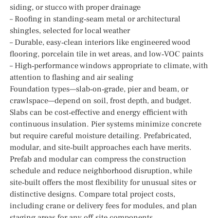
siding, or stucco with proper drainage
– Roofing in standing‑seam metal or architectural
shingles, selected for local weather
– Durable, easy‑clean interiors like engineered wood
flooring, porcelain tile in wet areas, and low‑VOC paints
– High‑performance windows appropriate to climate, with
attention to flashing and air sealing
Foundation types—slab‑on‑grade, pier and beam, or
crawlspace—depend on soil, frost depth, and budget.
Slabs can be cost‑effective and energy efficient with
continuous insulation. Pier systems minimize concrete
but require careful moisture detailing. Prefabricated,
modular, and site‑built approaches each have merits.
Prefab and modular can compress the construction
schedule and reduce neighborhood disruption, while
site‑built offers the most flexibility for unusual sites or
distinctive designs. Compare total project costs,
including crane or delivery fees for modules, and plan
staging areas for any off‑site components.