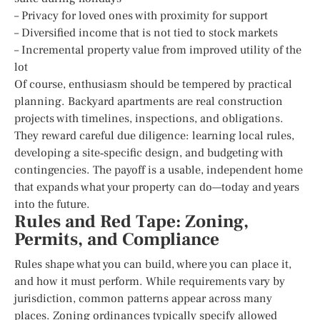
– Privacy for loved ones with proximity for support
– Diversified income that is not tied to stock markets
– Incremental property value from improved utility of the
lot
Of course, enthusiasm should be tempered by practical
planning. Backyard apartments are real construction
projects with timelines, inspections, and obligations.
They reward careful due diligence: learning local rules,
developing a site‑specific design, and budgeting with
contingencies. The payoff is a usable, independent home
that expands what your property can do—today and years
into the future.
Rules and Red Tape: Zoning,
Permits, and Compliance
Rules shape what you can build, where you can place it,
and how it must perform. While requirements vary by
jurisdiction, common patterns appear across many
places. Zoning ordinances typically specify allowed