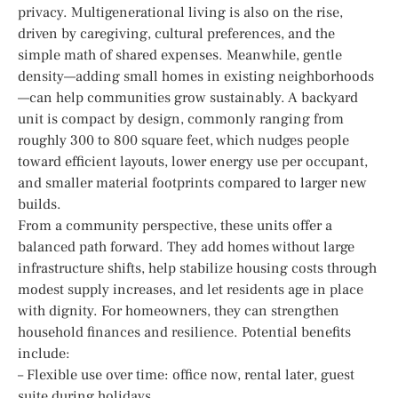
privacy. Multigenerational living is also on the rise,
driven by caregiving, cultural preferences, and the
simple math of shared expenses. Meanwhile, gentle
density—adding small homes in existing neighborhoods
—can help communities grow sustainably. A backyard
unit is compact by design, commonly ranging from
roughly 300 to 800 square feet, which nudges people
toward efficient layouts, lower energy use per occupant,
and smaller material footprints compared to larger new
builds.
From a community perspective, these units offer a
balanced path forward. They add homes without large
infrastructure shifts, help stabilize housing costs through
modest supply increases, and let residents age in place
with dignity. For homeowners, they can strengthen
household finances and resilience. Potential benefits
include:
– Flexible use over time: office now, rental later, guest
suite during holidays