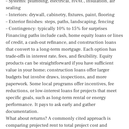
– Systems: plumbing, electrical, HVAC, insulation, air
sealing
– Interiors: drywall, cabinetry, fixtures, paint, flooring
– Exterior finishes: steps, paths, landscaping, fencing
– Contingency: typically 10% to 15% for surprises
Financing paths include cash, home equity loans or lines
of credit, a cash‑out refinance, and construction loans
that convert to a long‑term mortgage. Each option has
trade‑offs in interest rate, fees, and flexibility. Equity
products can be straightforward if you have sufficient
value in your home; construction loans offer larger
budgets but involve draws, inspections, and more
paperwork. Some local programs offer incentives, fee
reductions, or low‑interest loans for projects that meet
specific goals, such as long‑term rental or energy
performance. It pays to ask early and gather
documentation.
What about returns? A commonly cited approach is
comparing projected rent to total project cost and