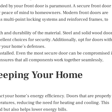
vided by your front door is paramount. A secure front door
ring peace of mind to homeowners. Modern front doors are
s multi-point locking systems and reinforced frames, to
h and durability of the material. Steel and solid wood doo
lent choices for security. Additionally, opt for doors wit
fy your home’s defenses.
 installed. Even the most secure door can be compromised i
n ensures that all components work together seamlessly,
Keeping Your Home
act your home’s energy efficiency. Doors that are properly
ratures, reducing the need for heating and cooling. This
 but also helps lower energy bills.