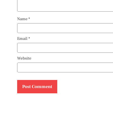
Name
*
Email
*
Website