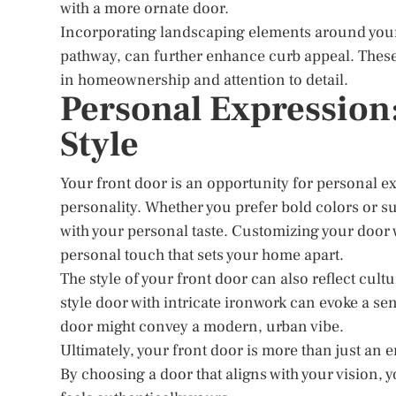
with a more ornate door.
Incorporating landscaping elements around your 
pathway, can further enhance curb appeal. These 
in homeownership and attention to detail.
Personal Expression
Style
Your front door is an opportunity for personal e
personality. Whether you prefer bold colors or s
with your personal taste. Customizing your door
personal touch that sets your home apart.
The style of your front door can also reflect cul
style door with intricate ironwork can evoke a sen
door might convey a modern, urban vibe.
Ultimately, your front door is more than just an en
By choosing a door that aligns with your vision, y