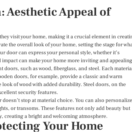
: Aesthetic Appeal of
 they visit your home, making it a crucial element in creati
vate the overall look of your home, setting the stage for wh
our door can express your personal style, whether it’s
sual impact can make your home more inviting and appealing
nt doors, such as wood, fiberglass, and steel. Each materia
Wooden doors, for example, provide a classic and warm
 look of wood with added durability. Steel doors, on the
cellent security features.
 doesn’t stop at material choice. You can also personaliz
lights, or transoms. These features not only add beauty but
yway, creating a bright and welcoming atmosphere.
rotecting Your Home