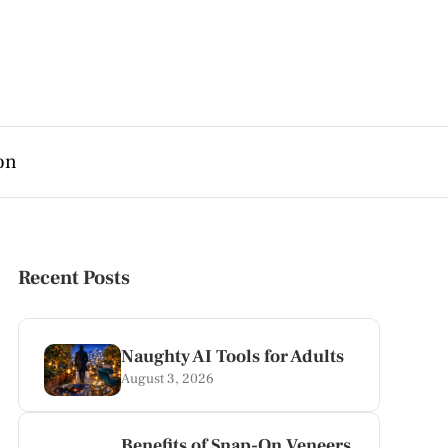
on
Recent Posts
Naughty AI Tools for Adults
August 3, 2026
Benefits of Snap-On Veneers