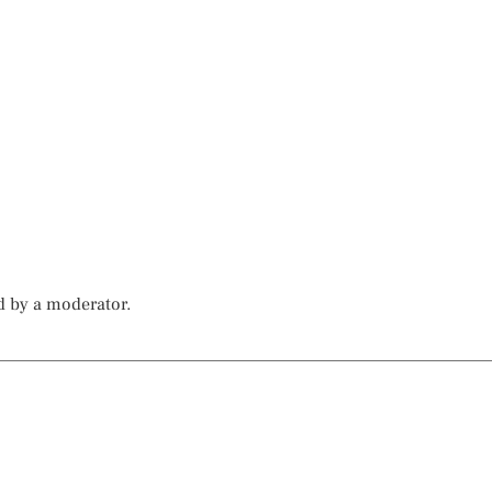
d by a moderator.