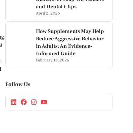
and Dental Clips
April 2, 2026
How Supplements May Help
ng
Reduce Aggressive Behavior
at
in Adults: An Evidence-
Informed Guide
February 18, 2026
.
l
Follow Us
e