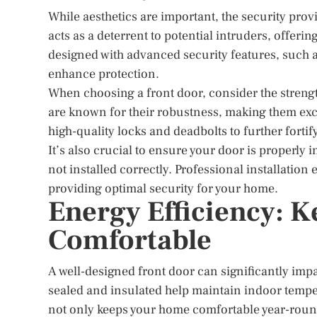
While aesthetics are important, the security pro
acts as a deterrent to potential intruders, offe
designed with advanced security features, such a
enhance protection.
When choosing a front door, consider the strengt
are known for their robustness, making them excel
high-quality locks and deadbolts to further forti
It’s also crucial to ensure your door is properly
not installed correctly. Professional installatio
providing optimal security for your home.
Energy Efficiency: 
Comfortable
A well-designed front door can significantly imp
sealed and insulated help maintain indoor tempe
not only keeps your home comfortable year-round