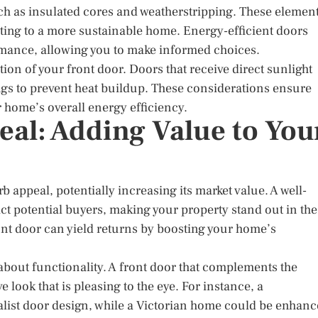
uch as insulated cores and weatherstripping. These elemen
uting to a more sustainable home. Energy-efficient doors
ormance, allowing you to make informed choices.
ion of your front door. Doors that receive direct sunlight
ings to prevent heat buildup. These considerations ensure
r home’s overall energy efficiency.
al: Adding Value to You
 appeal, potentially increasing its market value. A well-
ct potential buyers, making your property stand out in the
ront door can yield returns by boosting your home’s
o about functionality. A front door that complements the
 look that is pleasing to the eye. For instance, a
ist door design, while a Victorian home could be enhan