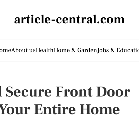
article-central.com
ome
About us
Health
Home & Garden
Jobs & Educati
d Secure Front Door
r Your Entire Home