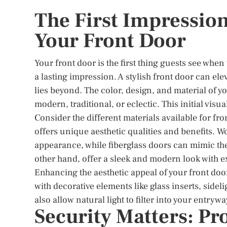
The First Impression
Your Front Door
Your front door is the first thing guests see when
a lasting impression. A stylish front door can ele
lies beyond. The color, design, and material of y
modern, traditional, or eclectic. This initial vi
Consider the different materials available for fro
offers unique aesthetic qualities and benefits. 
appearance, while fiberglass doors can mimic the
other hand, offer a sleek and modern look with ex
Enhancing the aesthetic appeal of your front door
with decorative elements like glass inserts, side
also allow natural light to filter into your entr
Security Matters: P