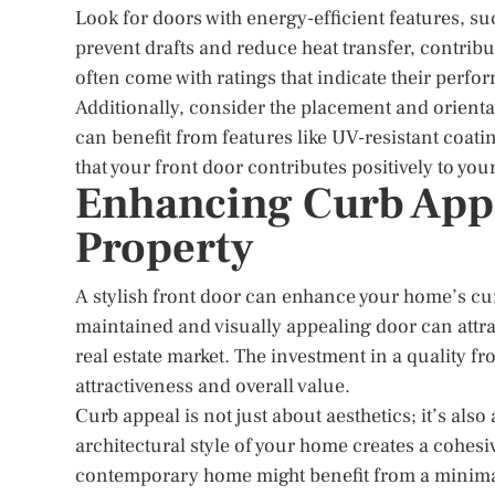
Look for doors with energy-efficient features, s
prevent drafts and reduce heat transfer, contrib
often come with ratings that indicate their perf
Additionally, consider the placement and orientat
can benefit from features like UV-resistant coat
that your front door contributes positively to you
Enhancing Curb Appe
Property
A stylish front door can enhance your home’s curb
maintained and visually appealing door can attra
real estate market. The investment in a quality f
attractiveness and overall value.
Curb appeal is not just about aesthetics; it’s als
architectural style of your home creates a cohesive
contemporary home might benefit from a minimal