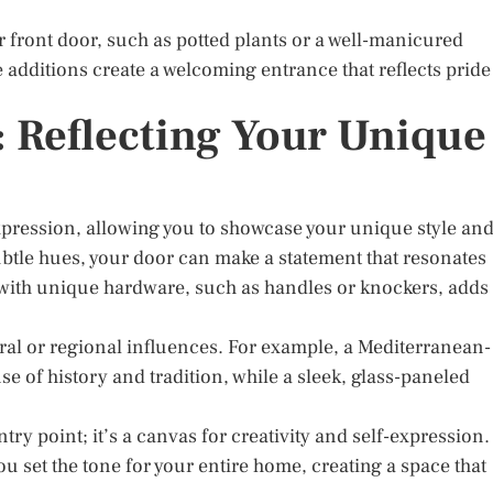
front door, such as potted plants or a well-manicured
additions create a welcoming entrance that reflects pride
: Reflecting Your Unique
xpression, allowing you to showcase your unique style an
ubtle hues, your door can make a statement that resonates
 with unique hardware, such as handles or knockers, adds
tural or regional influences. For example, a Mediterranean-
se of history and tradition, while a sleek, glass-paneled
try point; it’s a canvas for creativity and self-expression.
ou set the tone for your entire home, creating a space that