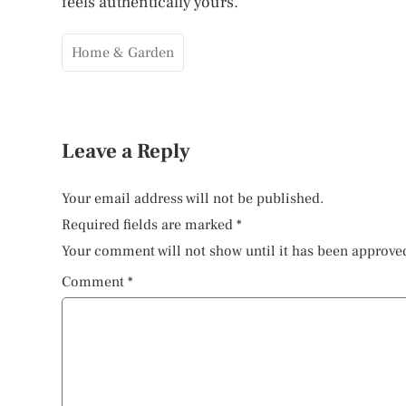
feels authentically yours.
Home & Garden
Leave a Reply
Your email address will not be published.
Required fields are marked
*
Your comment will not show until it has been approve
Comment
*