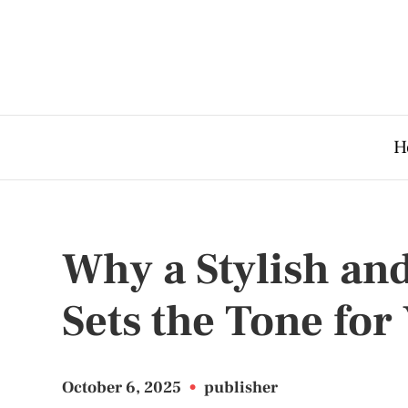
H
Why a Stylish an
Sets the Tone fo
October 6, 2025
•
publisher