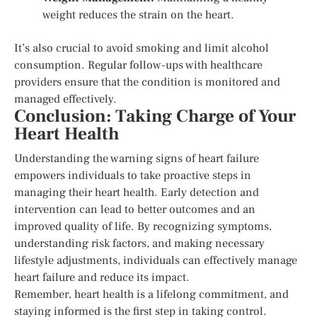
weight reduces the strain on the heart.
It’s also crucial to avoid smoking and limit alcohol
consumption. Regular follow-ups with healthcare
providers ensure that the condition is monitored and
managed effectively.
Conclusion: Taking Charge of Your
Heart Health
Understanding the warning signs of heart failure
empowers individuals to take proactive steps in
managing their heart health. Early detection and
intervention can lead to better outcomes and an
improved quality of life. By recognizing symptoms,
understanding risk factors, and making necessary
lifestyle adjustments, individuals can effectively manage
heart failure and reduce its impact.
Remember, heart health is a lifelong commitment, and
staying informed is the first step in taking control.