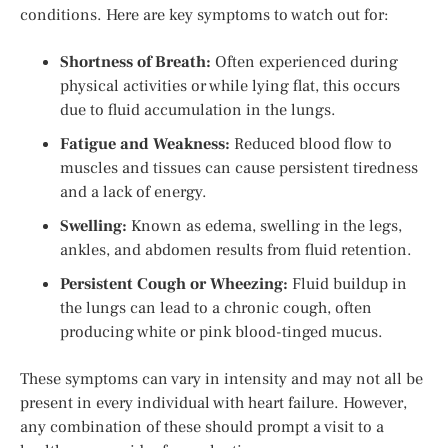
conditions. Here are key symptoms to watch out for:
Shortness of Breath:
Often experienced during
physical activities or while lying flat, this occurs
due to fluid accumulation in the lungs.
Fatigue and Weakness:
Reduced blood flow to
muscles and tissues can cause persistent tiredness
and a lack of energy.
Swelling:
Known as edema, swelling in the legs,
ankles, and abdomen results from fluid retention.
Persistent Cough or Wheezing:
Fluid buildup in
the lungs can lead to a chronic cough, often
producing white or pink blood-tinged mucus.
These symptoms can vary in intensity and may not all be
present in every individual with heart failure. However,
any combination of these should prompt a visit to a