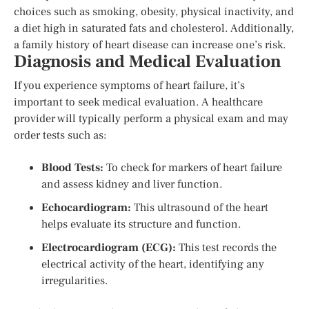
choices such as smoking, obesity, physical inactivity, and
a diet high in saturated fats and cholesterol. Additionally,
a family history of heart disease can increase one’s risk.
Diagnosis and Medical Evaluation
If you experience symptoms of heart failure, it’s
important to seek medical evaluation. A healthcare
provider will typically perform a physical exam and may
order tests such as:
Blood Tests:
To check for markers of heart failure
and assess kidney and liver function.
Echocardiogram:
This ultrasound of the heart
helps evaluate its structure and function.
Electrocardiogram (ECG):
This test records the
electrical activity of the heart, identifying any
irregularities.