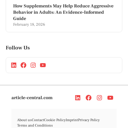
How Supplements May Help Reduce Aggressive
Behavior in Adults: An Evidence-Informed
Guide
February 18, 2026
Follow Us
article-central.com
About us
Contact
Cookie Policy
Imprint
Privacy Policy
Terms and Conditions