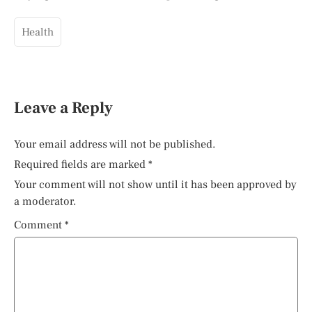
Health
Leave a Reply
Your email address will not be published.
Required fields are marked
*
Your comment will not show until it has been approved by
a moderator.
Comment
*