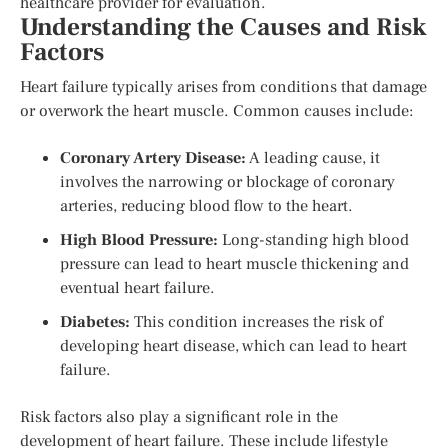
healthcare provider for evaluation.
Understanding the Causes and Risk
Factors
Heart failure typically arises from conditions that damage
or overwork the heart muscle. Common causes include:
Coronary Artery Disease:
A leading cause, it
involves the narrowing or blockage of coronary
arteries, reducing blood flow to the heart.
High Blood Pressure:
Long-standing high blood
pressure can lead to heart muscle thickening and
eventual heart failure.
Diabetes:
This condition increases the risk of
developing heart disease, which can lead to heart
failure.
Risk factors also play a significant role in the
development of heart failure. These include lifestyle