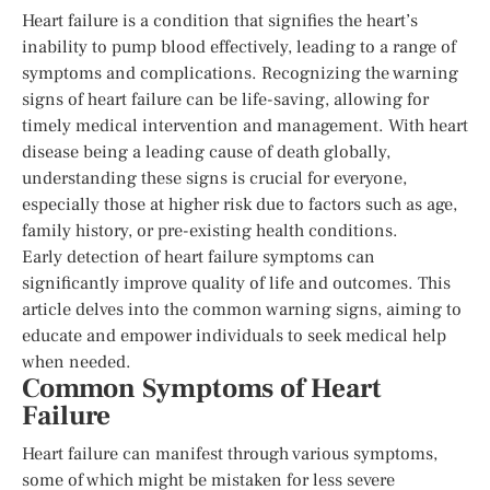
Heart failure is a condition that signifies the heart’s
inability to pump blood effectively, leading to a range of
symptoms and complications. Recognizing the warning
signs of heart failure can be life-saving, allowing for
timely medical intervention and management. With heart
disease being a leading cause of death globally,
understanding these signs is crucial for everyone,
especially those at higher risk due to factors such as age,
family history, or pre-existing health conditions.
Early detection of heart failure symptoms can
significantly improve quality of life and outcomes. This
article delves into the common warning signs, aiming to
educate and empower individuals to seek medical help
when needed.
Common Symptoms of Heart
Failure
Heart failure can manifest through various symptoms,
some of which might be mistaken for less severe