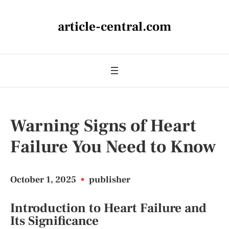
article-central.com
Warning Signs of Heart
Failure You Need to Know
October 1, 2025
•
publisher
Introduction to Heart Failure and
Its Significance