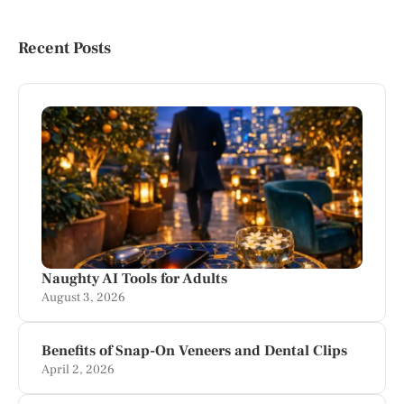
Recent Posts
Naughty AI Tools for Adults
August 3, 2026
Benefits of Snap-On Veneers and Dental Clips
April 2, 2026