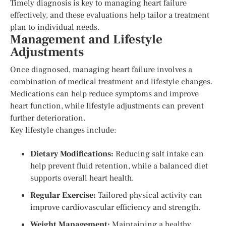
Timely diagnosis is key to managing heart failure
effectively, and these evaluations help tailor a treatment
plan to individual needs.
Management and Lifestyle
Adjustments
Once diagnosed, managing heart failure involves a
combination of medical treatment and lifestyle changes.
Medications can help reduce symptoms and improve
heart function, while lifestyle adjustments can prevent
further deterioration.
Key lifestyle changes include:
Dietary Modifications:
Reducing salt intake can
help prevent fluid retention, while a balanced diet
supports overall heart health.
Regular Exercise:
Tailored physical activity can
improve cardiovascular efficiency and strength.
Weight Management:
Maintaining a healthy