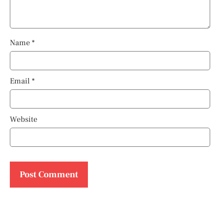
Name
*
Email
*
Website