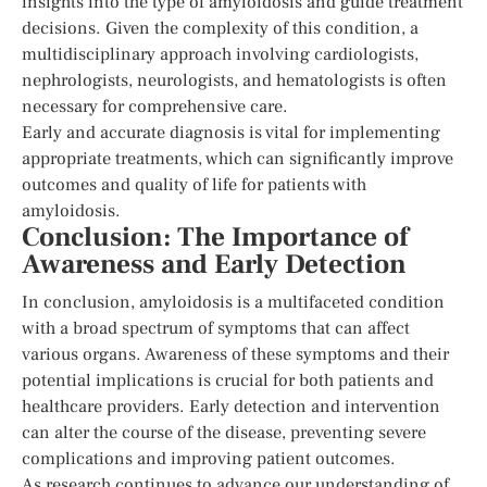
insights into the type of amyloidosis and guide treatment
decisions. Given the complexity of this condition, a
multidisciplinary approach involving cardiologists,
nephrologists, neurologists, and hematologists is often
necessary for comprehensive care.
Early and accurate diagnosis is vital for implementing
appropriate treatments, which can significantly improve
outcomes and quality of life for patients with
amyloidosis.
Conclusion: The Importance of
Awareness and Early Detection
In conclusion, amyloidosis is a multifaceted condition
with a broad spectrum of symptoms that can affect
various organs. Awareness of these symptoms and their
potential implications is crucial for both patients and
healthcare providers. Early detection and intervention
can alter the course of the disease, preventing severe
complications and improving patient outcomes.
As research continues to advance our understanding of