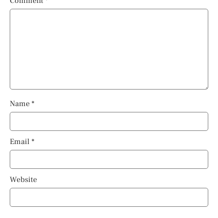
Comment
*
Name
*
Email
*
Website