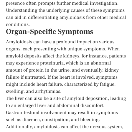
presence often prompts further medical investigation.
Understanding the underlying causes of these symptoms
can aid in differentiating amyloidosis from other medical
conditions.
Organ-Specific Symptoms
Amyloidosis can have a profound impact on various
organs, each presenting with unique symptoms. When
amyloid deposits affect the kidneys, for instance, patients
may experience proteinuria, which is an abnormal
amount of protein in the urine, and eventually, kidney
failure if untreated. If the heart is involved, symptoms
might include heart failure, characterized by fatigue,
swelling, and arrhythmias.
The liver can also be a site of amyloid deposition, leading
to an enlarged liver and abdominal discomfort.
Gastrointestinal involvement may result in symptoms
such as diarrhea, constipation, and bleeding.
Additionally, amyloidosis can affect the nervous system,