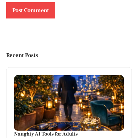
Recent Posts
Naughty AI Tools for Adults