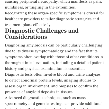
causing peripheral neuropathy, which manifests as pain,
numbness, or tingling in the extremities.
Recognizing these organ-specific symptoms is crucial for
healthcare providers to tailor diagnostic strategies and
treatment plans effectively.
Diagnostic Challenges and
Considerations
Diagnosing amyloidosis can be particularly challenging
due to its diverse symptomatology and the fact that its
symptoms often overlap with those of other conditions. A
thorough clinical evaluation, including a detailed patient
history and physical examination, is essential.
Diagnostic tests often involve blood and urine analyses
to detect abnormal protein levels, imaging studies to
assess organ involvement, and biopsies to confirm the
presence of amyloid deposits in tissues.
Advanced diagnostic techniques, such as mass
spectrometry and genetic testing, can provide additional