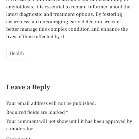
amyloidosis, it is essential to remain informed about the
latest diagnostic and treatment options. By fostering
awareness and encouraging early detection, we can
better manage this complex condition and enhance the
lives of those affected by it.
Health
Leave a Reply
Your email address will not be published.
Required fields are marked
*
Your comment will not show until it has been approved by
a moderator.