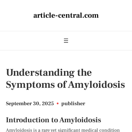
article-central.com
Understanding the
Symptoms of Amyloidosis
September 30, 2025
•
publisher
Introduction to Amyloidosis
Amyloidosis is a rare yet significant medical condition