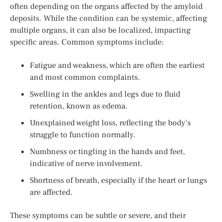
often depending on the organs affected by the amyloid
deposits. While the condition can be systemic, affecting
multiple organs, it can also be localized, impacting
specific areas. Common symptoms include:
Fatigue and weakness, which are often the earliest
and most common complaints.
Swelling in the ankles and legs due to fluid
retention, known as edema.
Unexplained weight loss, reflecting the body’s
struggle to function normally.
Numbness or tingling in the hands and feet,
indicative of nerve involvement.
Shortness of breath, especially if the heart or lungs
are affected.
These symptoms can be subtle or severe, and their