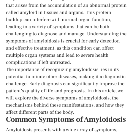
that arises from the accumulation of an abnormal protein
called amyloid in tissues and organs. This protein
buildup can interfere with normal organ function,
leading to a variety of symptoms that can be both
challenging to diagnose and manage. Understanding the
symptoms of amyloidosis is crucial for early detection
and effective treatment, as this condition can affect
multiple organ systems and lead to severe health
complications if left untreated.
The importance of recognizing amyloidosis lies in its
potential to mimic other diseases, making it a diagnostic
challenge. Early diagnosis can significantly improve the
patient’s quality of life and prognosis. In this article, we
will explore the diverse symptoms of amyloidosis, the
mechanisms behind these manifestations, and how they
affect different parts of the body.
Common Symptoms of Amyloidosis
Amyloidosis presents with a wide array of symptoms,