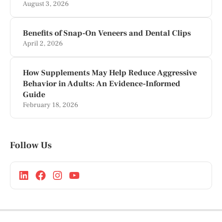
August 3, 2026
Benefits of Snap-On Veneers and Dental Clips
April 2, 2026
How Supplements May Help Reduce Aggressive
Behavior in Adults: An Evidence-Informed
Guide
February 18, 2026
Follow Us