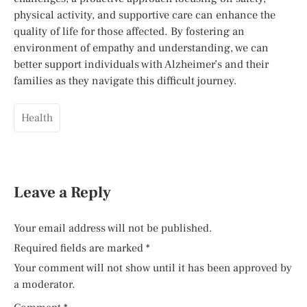
physical activity, and supportive care can enhance the
quality of life for those affected. By fostering an
environment of empathy and understanding, we can
better support individuals with Alzheimer’s and their
families as they navigate this difficult journey.
Health
Leave a Reply
Your email address will not be published.
Required fields are marked
*
Your comment will not show until it has been approved by
a moderator.