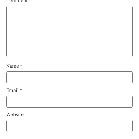
Comment
*
Name
*
Email
*
Website