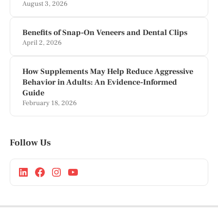
August 3, 2026
Benefits of Snap-On Veneers and Dental Clips
April 2, 2026
How Supplements May Help Reduce Aggressive
Behavior in Adults: An Evidence-Informed
Guide
February 18, 2026
Follow Us