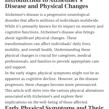
Introduction to Alzheimer’s
Disease and Physical Changes
Alzheimer’s disease is a progressive neurological
disorder that affects millions of individuals worldwide.
While it’s primarily known for its impact on memory and
cognitive functions, Alzheimer’s disease also brings
about significant physical changes. These
transformations can affect individuals’ daily lives,
mobility, and overall health. Understanding these
physical changes is crucial for caregivers, medical
professionals, and families to provide appropriate care
and support.
In the early stages, physical symptoms might not be as
apparent as cognitive decline. However, as the disease
progresses, these changes become more pronounced.
This article will delve into the various physical alterations
associated with Alzheimer’s and explore their
implications on the well-being of those affected.
Early Physical Symptoms and Their