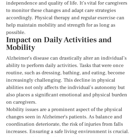
independence and quality of life. It’s vital for caregivers
to monitor these changes and adapt care strategies
accordingly. Physical therapy and regular exercise can
help maintain mobility and strength for as long as
possible.
Impact on Daily Activities and
Mobility
Alzheimer’s disease can drastically alter an individual’s
ability to perform daily activities. Tasks that were once
routine, such as dressing, bathing, and eating, become
increasingly challenging. This decline in physical
abilities not only affects the individual’s autonomy but
also places a significant emotional and physical burden
on caregivers.
Mobility issues are a prominent aspect of the physical
changes seen in Alzheimer’s patients. As balance and
coordination deteriorate, the risk of injuries from falls
increases. Ensuring a safe living environment is crucial.