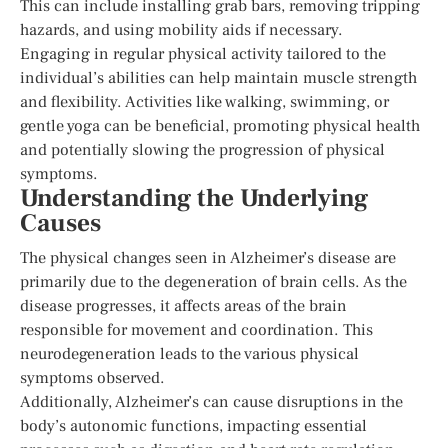
This can include installing grab bars, removing tripping
hazards, and using mobility aids if necessary.
Engaging in regular physical activity tailored to the
individual’s abilities can help maintain muscle strength
and flexibility. Activities like walking, swimming, or
gentle yoga can be beneficial, promoting physical health
and potentially slowing the progression of physical
symptoms.
Understanding the Underlying
Causes
The physical changes seen in Alzheimer’s disease are
primarily due to the degeneration of brain cells. As the
disease progresses, it affects areas of the brain
responsible for movement and coordination. This
neurodegeneration leads to the various physical
symptoms observed.
Additionally, Alzheimer’s can cause disruptions in the
body’s autonomic functions, impacting essential