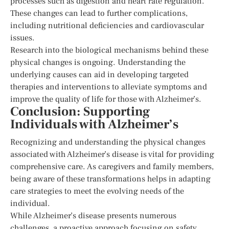
processes such as digestion and heart rate regulation.
These changes can lead to further complications,
including nutritional deficiencies and cardiovascular
issues.
Research into the biological mechanisms behind these
physical changes is ongoing. Understanding the
underlying causes can aid in developing targeted
therapies and interventions to alleviate symptoms and
improve the quality of life for those with Alzheimer’s.
Conclusion: Supporting
Individuals with Alzheimer’s
Recognizing and understanding the physical changes
associated with Alzheimer’s disease is vital for providing
comprehensive care. As caregivers and family members,
being aware of these transformations helps in adapting
care strategies to meet the evolving needs of the
individual.
While Alzheimer’s disease presents numerous
challenges, a proactive approach focusing on safety,