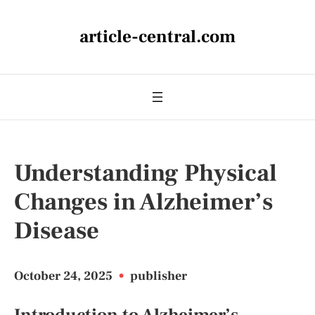
article-central.com
Understanding Physical
Changes in Alzheimer’s
Disease
October 24, 2025
•
publisher