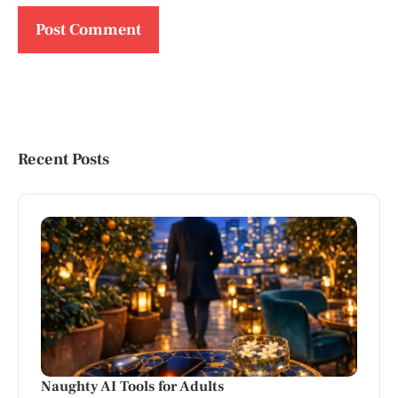
Recent Posts
Naughty AI Tools for Adults