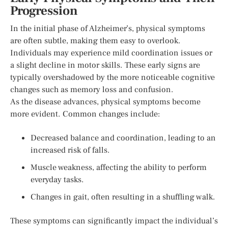
Progression
In the initial phase of Alzheimer’s, physical symptoms
are often subtle, making them easy to overlook.
Individuals may experience mild coordination issues or
a slight decline in motor skills. These early signs are
typically overshadowed by the more noticeable cognitive
changes such as memory loss and confusion.
As the disease advances, physical symptoms become
more evident. Common changes include:
Decreased balance and coordination, leading to an
increased risk of falls.
Muscle weakness, affecting the ability to perform
everyday tasks.
Changes in gait, often resulting in a shuffling walk.
These symptoms can significantly impact the individual’s