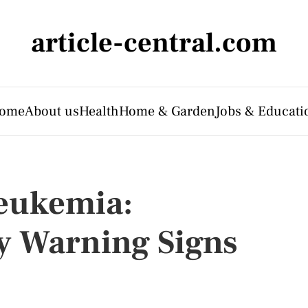
article-central.com
ome
About us
Health
Home & Garden
Jobs & Educati
eukemia:
y Warning Signs