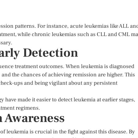
ion patterns. For instance, acute leukemias like ALL an
eatment, while chronic leukemias such as CLL and CML m
ssary.
arly Detection
nfluence treatment outcomes. When leukemia is diagnosed
, and the chances of achieving remission are higher. This
heck-ups and being vigilant about any persistent
have made it easier to detect leukemia at earlier stages,
eatment regimens.
h Awareness
 leukemia is crucial in the fight against this disease. By