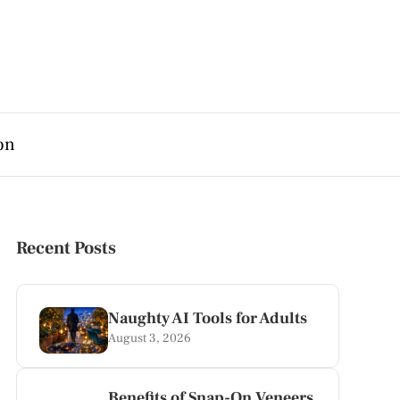
on
Recent Posts
Naughty AI Tools for Adults
August 3, 2026
Benefits of Snap-On Veneers