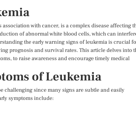
kemia
s association with cancer, is a complex disease affecting t
duction of abnormal white blood cells, which can interfer
rstanding the early warning signs of leukemia is crucial f
ng prognosis and survival rates. This article delves into t
toms, to raise awareness and encourage timely medical
toms of Leukemia
e challenging since many signs are subtle and easily
arly symptoms include: