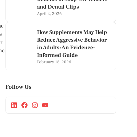
and Dental Clips
April 2, 2026
he
How Supplements May Help
e
Reduce Aggressive Behavior
or
in Adults: An Evidence-
he
Informed Guide
February 18, 2026
Follow Us