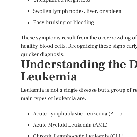
Swollen lymph nodes, liver, or spleen
Easy bruising or bleeding
These symptoms result from the overcrowding of a
healthy blood cells. Recognizing these signs earl
quicker diagnosis.
Understanding the Di
Leukemia
Leukemia is not a single disease but a group of re
main types of leukemia are:
Acute Lymphoblastic Leukemia (ALL)
Acute Myeloid Leukemia (AML)
Chronic Lymphocytic Leukemia (CLL)