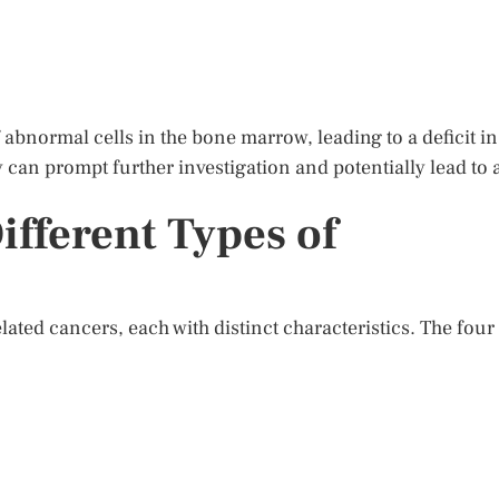
bnormal cells in the bone marrow, leading to a deficit in
y can prompt further investigation and potentially lead to 
fferent Types of
lated cancers, each with distinct characteristics. The four