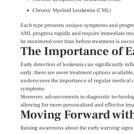
Chronic Myeloid Leukemia (CML)
Each type presents unique symptoms and progress
AML progress rapidly and require immediate tr
be monitored over time before treatment is nece
The Importance of E
Early detection of leukemia can significantly i
early, there are more treatment options available
underscores the importance of regular medical c
symptoms.
Moreover, advancements in diagnostic technology 
allowing for more personalized and effective tr
Moving Forward wit
Raising awareness about the early warning signs of