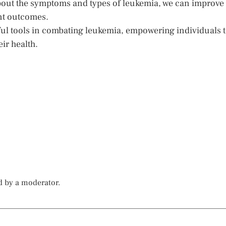
bout the symptoms and types of leukemia, we can improve
ent outcomes.
ul tools in combating leukemia, empowering individuals 
ir health.
d by a moderator.