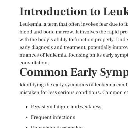
Introduction to Leu
Leukemia, a term that often invokes fear due to it
blood and bone marrow. It involves the rapid pro
with the body’s ability to function properly. Unde
early diagnosis and treatment, potentially improvi
nuances of leukemia, focusing on its early symp
consultation.
Common Early Symp
Identifying the early symptoms of leukemia can b
mistaken for less serious conditions. Common e
Persistent fatigue and weakness
Frequent infections
Unexplained weight loss