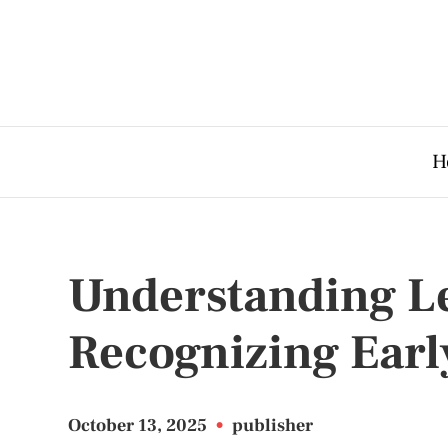
H
Understanding L
Recognizing Earl
October 13, 2025
•
publisher