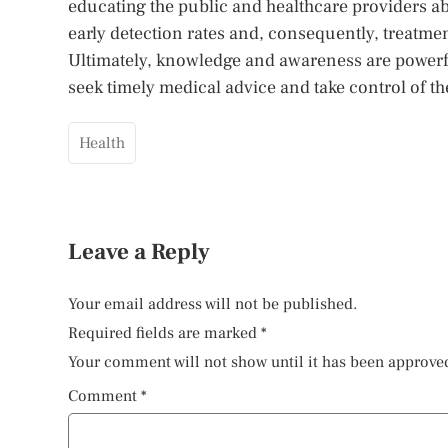
educating the public and healthcare providers a
early detection rates and, consequently, treatm
Ultimately, knowledge and awareness are powerf
seek timely medical advice and take control of the
Health
Leave a Reply
Your email address will not be published.
Required fields are marked
*
Your comment will not show until it has been approve
Comment
*