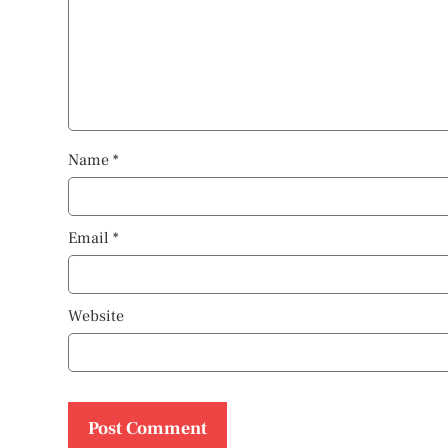
Name
*
Email
*
Website