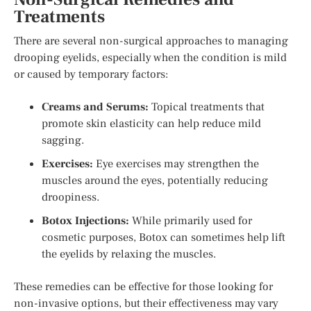
Treatments
There are several non-surgical approaches to managing
drooping eyelids, especially when the condition is mild
or caused by temporary factors:
Creams and Serums:
Topical treatments that
promote skin elasticity can help reduce mild
sagging.
Exercises:
Eye exercises may strengthen the
muscles around the eyes, potentially reducing
droopiness.
Botox Injections:
While primarily used for
cosmetic purposes, Botox can sometimes help lift
the eyelids by relaxing the muscles.
These remedies can be effective for those looking for
non-invasive options, but their effectiveness may vary