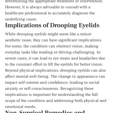
determining the appropriate treatment or intervention.
However, it is always advisable to consult with a
healthcare professional to accurately diagnose the
underlying cause.
Implications of Drooping Eyelids
While drooping eyelids might seem like a minor
aesthetic issue, they can have significant implications.
For some, the condition can obstruct vision, making
everyday tasks like reading or driving challenging. In
severe cases, it can lead to eye strain and headaches due
to the constant effort to lift the eyelids for better vision.
Beyond physical implications, drooping eyelids can also
affect mental well-being. The change in appearance can
impact self-esteem and confidence, leading to social
anxiety or self-consciousness. Recognizing these
implications is important for understanding the full
scope of the condition and addressing both physical and
emotional needs.
Non-Surgical Remedies and