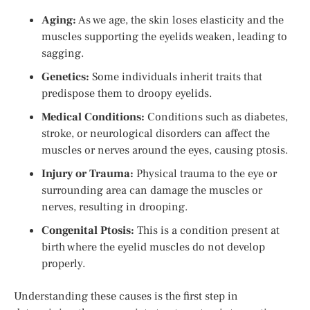
Aging:
As we age, the skin loses elasticity and the
muscles supporting the eyelids weaken, leading to
sagging.
Genetics:
Some individuals inherit traits that
predispose them to droopy eyelids.
Medical Conditions:
Conditions such as diabetes,
stroke, or neurological disorders can affect the
muscles or nerves around the eyes, causing ptosis.
Injury or Trauma:
Physical trauma to the eye or
surrounding area can damage the muscles or
nerves, resulting in drooping.
Congenital Ptosis:
This is a condition present at
birth where the eyelid muscles do not develop
properly.
Understanding these causes is the first step in