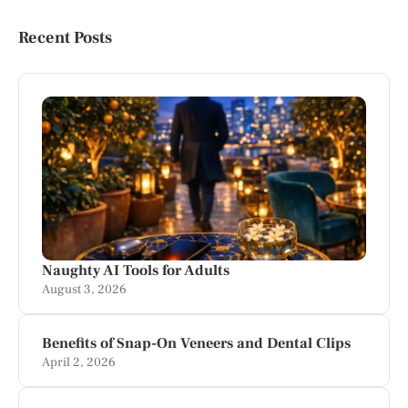
Recent Posts
Naughty AI Tools for Adults
August 3, 2026
Benefits of Snap-On Veneers and Dental Clips
April 2, 2026