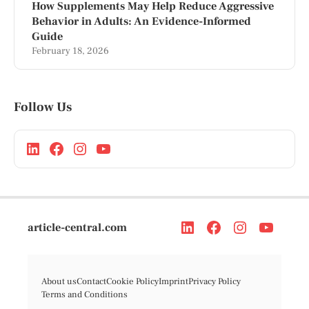
How Supplements May Help Reduce Aggressive
Behavior in Adults: An Evidence-Informed
Guide
February 18, 2026
Follow Us
article-central.com
About us
Contact
Cookie Policy
Imprint
Privacy Policy
Terms and Conditions