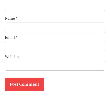
Name
*
Email
*
Website