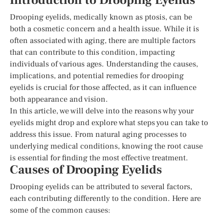
Introduction to Drooping Eyelids
Drooping eyelids, medically known as ptosis, can be
both a cosmetic concern and a health issue. While it is
often associated with aging, there are multiple factors
that can contribute to this condition, impacting
individuals of various ages. Understanding the causes,
implications, and potential remedies for drooping
eyelids is crucial for those affected, as it can influence
both appearance and vision.
In this article, we will delve into the reasons why your
eyelids might drop and explore what steps you can take to
address this issue. From natural aging processes to
underlying medical conditions, knowing the root cause
is essential for finding the most effective treatment.
Causes of Drooping Eyelids
Drooping eyelids can be attributed to several factors,
each contributing differently to the condition. Here are
some of the common causes: