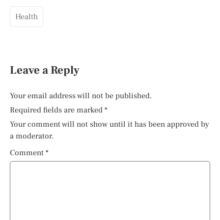
Health
Leave a Reply
Your email address will not be published.
Required fields are marked
*
Your comment will not show until it has been approved by
a moderator.
Comment
*