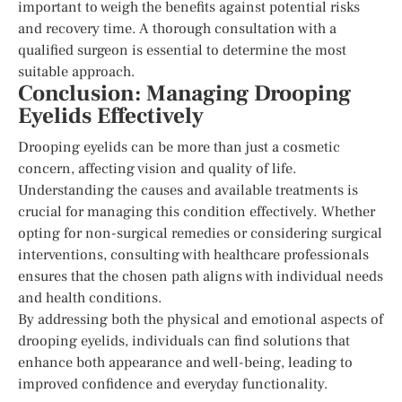
important to weigh the benefits against potential risks
and recovery time. A thorough consultation with a
qualified surgeon is essential to determine the most
suitable approach.
Conclusion: Managing Drooping
Eyelids Effectively
Drooping eyelids can be more than just a cosmetic
concern, affecting vision and quality of life.
Understanding the causes and available treatments is
crucial for managing this condition effectively. Whether
opting for non-surgical remedies or considering surgical
interventions, consulting with healthcare professionals
ensures that the chosen path aligns with individual needs
and health conditions.
By addressing both the physical and emotional aspects of
drooping eyelids, individuals can find solutions that
enhance both appearance and well-being, leading to
improved confidence and everyday functionality.