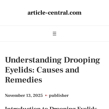
article-central.com
Understanding Drooping
Eyelids: Causes and
Remedies
November 13, 2025
•
publisher