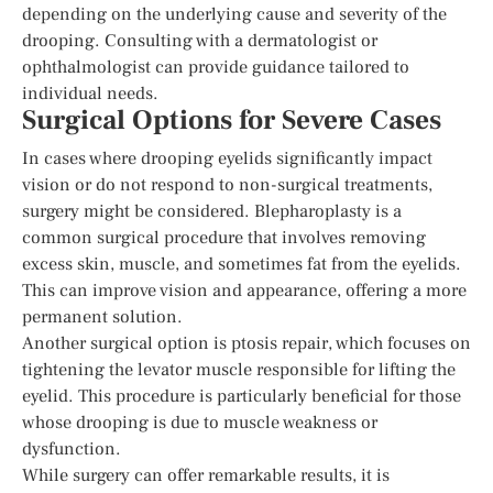
depending on the underlying cause and severity of the
drooping. Consulting with a dermatologist or
ophthalmologist can provide guidance tailored to
individual needs.
Surgical Options for Severe Cases
In cases where drooping eyelids significantly impact
vision or do not respond to non-surgical treatments,
surgery might be considered. Blepharoplasty is a
common surgical procedure that involves removing
excess skin, muscle, and sometimes fat from the eyelids.
This can improve vision and appearance, offering a more
permanent solution.
Another surgical option is ptosis repair, which focuses on
tightening the levator muscle responsible for lifting the
eyelid. This procedure is particularly beneficial for those
whose drooping is due to muscle weakness or
dysfunction.
While surgery can offer remarkable results, it is