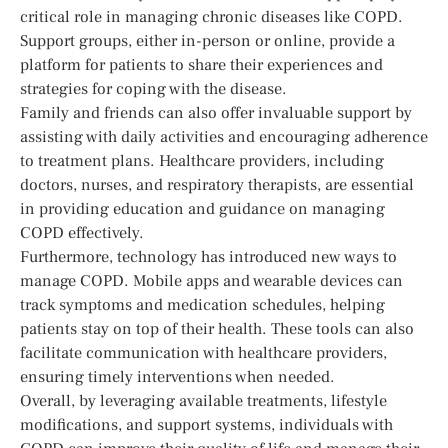
critical role in managing chronic diseases like COPD.
Support groups, either in-person or online, provide a
platform for patients to share their experiences and
strategies for coping with the disease.
Family and friends can also offer invaluable support by
assisting with daily activities and encouraging adherence
to treatment plans. Healthcare providers, including
doctors, nurses, and respiratory therapists, are essential
in providing education and guidance on managing
COPD effectively.
Furthermore, technology has introduced new ways to
manage COPD. Mobile apps and wearable devices can
track symptoms and medication schedules, helping
patients stay on top of their health. These tools can also
facilitate communication with healthcare providers,
ensuring timely interventions when needed.
Overall, by leveraging available treatments, lifestyle
modifications, and support systems, individuals with