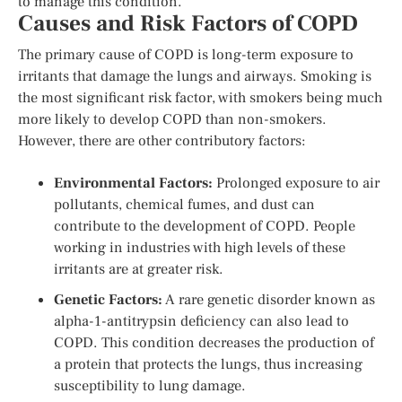
to manage this condition.
Causes and Risk Factors of COPD
The primary cause of COPD is long-term exposure to
irritants that damage the lungs and airways. Smoking is
the most significant risk factor, with smokers being much
more likely to develop COPD than non-smokers.
However, there are other contributory factors:
Environmental Factors:
Prolonged exposure to air
pollutants, chemical fumes, and dust can
contribute to the development of COPD. People
working in industries with high levels of these
irritants are at greater risk.
Genetic Factors:
A rare genetic disorder known as
alpha-1-antitrypsin deficiency can also lead to
COPD. This condition decreases the production of
a protein that protects the lungs, thus increasing
susceptibility to lung damage.