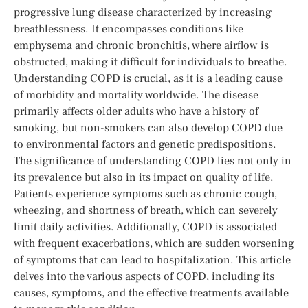
progressive lung disease characterized by increasing
breathlessness. It encompasses conditions like
emphysema and chronic bronchitis, where airflow is
obstructed, making it difficult for individuals to breathe.
Understanding COPD is crucial, as it is a leading cause
of morbidity and mortality worldwide. The disease
primarily affects older adults who have a history of
smoking, but non-smokers can also develop COPD due
to environmental factors and genetic predispositions.
The significance of understanding COPD lies not only in
its prevalence but also in its impact on quality of life.
Patients experience symptoms such as chronic cough,
wheezing, and shortness of breath, which can severely
limit daily activities. Additionally, COPD is associated
with frequent exacerbations, which are sudden worsening
of symptoms that can lead to hospitalization. This article
delves into the various aspects of COPD, including its
causes, symptoms, and the effective treatments available