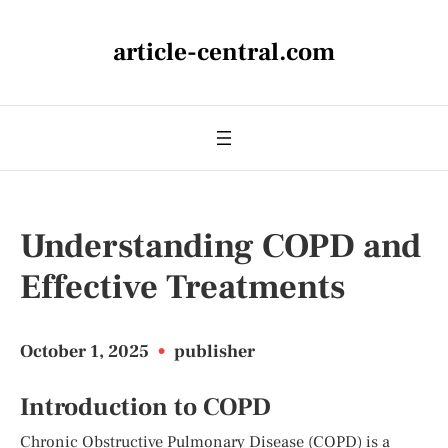
article-central.com
Understanding COPD and
Effective Treatments
October 1, 2025
•
publisher
Introduction to COPD
Chronic Obstructive Pulmonary Disease (COPD) is a