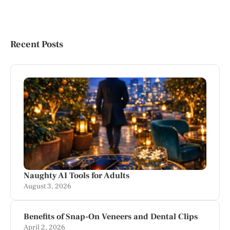
Recent Posts
Naughty AI Tools for Adults
August 3, 2026
Benefits of Snap-On Veneers and Dental Clips
April 2, 2026