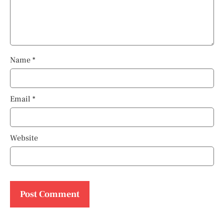
Name
*
Email
*
Website