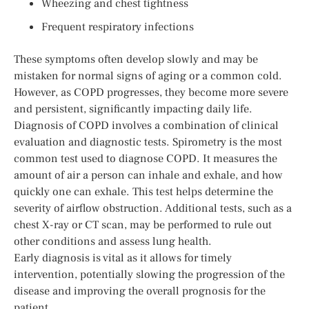
Wheezing and chest tightness
Frequent respiratory infections
These symptoms often develop slowly and may be
mistaken for normal signs of aging or a common cold.
However, as COPD progresses, they become more severe
and persistent, significantly impacting daily life.
Diagnosis of COPD involves a combination of clinical
evaluation and diagnostic tests. Spirometry is the most
common test used to diagnose COPD. It measures the
amount of air a person can inhale and exhale, and how
quickly one can exhale. This test helps determine the
severity of airflow obstruction. Additional tests, such as a
chest X-ray or CT scan, may be performed to rule out
other conditions and assess lung health.
Early diagnosis is vital as it allows for timely
intervention, potentially slowing the progression of the
disease and improving the overall prognosis for the
patient.