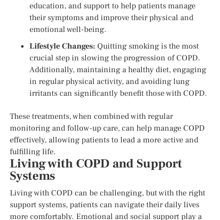
education, and support to help patients manage
their symptoms and improve their physical and
emotional well-being.
Lifestyle Changes:
Quitting smoking is the most
crucial step in slowing the progression of COPD.
Additionally, maintaining a healthy diet, engaging
in regular physical activity, and avoiding lung
irritants can significantly benefit those with COPD.
These treatments, when combined with regular
monitoring and follow-up care, can help manage COPD
effectively, allowing patients to lead a more active and
fulfilling life.
Living with COPD and Support
Systems
Living with COPD can be challenging, but with the right
support systems, patients can navigate their daily lives
more comfortably. Emotional and social support play a