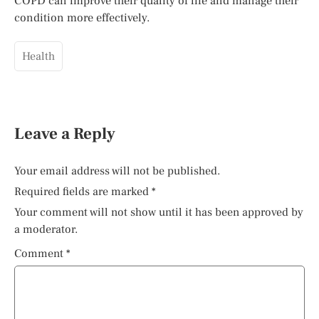
COPD can improve their quality of life and manage their
condition more effectively.
Health
Leave a Reply
Your email address will not be published.
Required fields are marked
*
Your comment will not show until it has been approved by
a moderator.
Comment
*