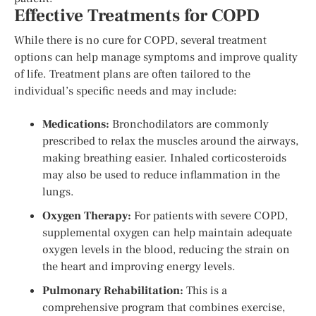
Effective Treatments for COPD
While there is no cure for COPD, several treatment
options can help manage symptoms and improve quality
of life. Treatment plans are often tailored to the
individual’s specific needs and may include:
Medications:
Bronchodilators are commonly
prescribed to relax the muscles around the airways,
making breathing easier. Inhaled corticosteroids
may also be used to reduce inflammation in the
lungs.
Oxygen Therapy:
For patients with severe COPD,
supplemental oxygen can help maintain adequate
oxygen levels in the blood, reducing the strain on
the heart and improving energy levels.
Pulmonary Rehabilitation:
This is a
comprehensive program that combines exercise,