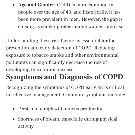
Age and Gender:
COPD is more common in
people over the age of 40, and historically, it has
been more prevalent in men. However, the gap is
closing as smoking rates among women increase.
Understanding these risk factors is essential for the
prevention and early detection of COPD. Reducing
exposure to tobacco smoke and other environmental
pollutants can significantly decrease the risk of
developing this chronic disease.
Symptoms and Diagnosis of COPD
Recognizing the symptoms of COPD early on is critical
for effective management. Common symptoms include:
Persistent cough with mucus production
Shortness of breath, especially during physical
activity