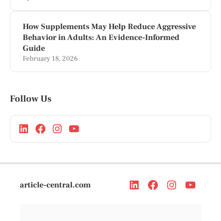
How Supplements May Help Reduce Aggressive
Behavior in Adults: An Evidence-Informed
Guide
February 18, 2026
Follow Us
article-central.com