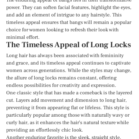
power. They can soften facial features, highlight the eyes,
and add an element of intrigue to any hairstyle. This
timeless appeal ensures that bangs will remain a popular
choice for women looking to refresh their look with
minimal effort.
The Timeless Appeal of Long Locks
Long hair has always been associated with femininity
and grace, and its timeless appeal continues to captivate
women across generations. While the styles may change,
the allure of long locks remains constant, offering
endless possibilities for creativity and expression.
One classic style that has made a comeback is the layered
cut. Layers add movement and dimension to long hair,
preventing it from appearing flat or lifeless. This style is
particularly popular among those with naturally wavy or
curly hair, as it enhances the hair’s natural texture while
providing an effortlessly chic look.
Another enduring favorite is the sleek, straight style.