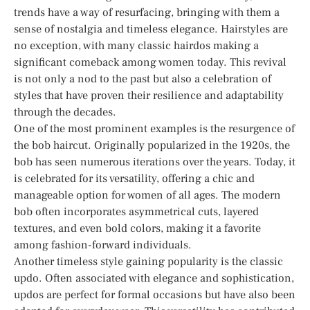
trends have a way of resurfacing, bringing with them a
sense of nostalgia and timeless elegance. Hairstyles are
no exception, with many classic hairdos making a
significant comeback among women today. This revival
is not only a nod to the past but also a celebration of
styles that have proven their resilience and adaptability
through the decades.
One of the most prominent examples is the resurgence of
the bob haircut. Originally popularized in the 1920s, the
bob has seen numerous iterations over the years. Today, it
is celebrated for its versatility, offering a chic and
manageable option for women of all ages. The modern
bob often incorporates asymmetrical cuts, layered
textures, and even bold colors, making it a favorite
among fashion-forward individuals.
Another timeless style gaining popularity is the classic
updo. Often associated with elegance and sophistication,
updos are perfect for formal occasions but have also been