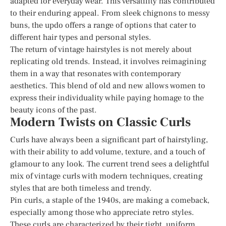
adapted for everyday wear. This versatility has contributed
to their enduring appeal. From sleek chignons to messy
buns, the updo offers a range of options that cater to
different hair types and personal styles.
The return of vintage hairstyles is not merely about
replicating old trends. Instead, it involves reimagining
them in a way that resonates with contemporary
aesthetics. This blend of old and new allows women to
express their individuality while paying homage to the
beauty icons of the past.
Modern Twists on Classic Curls
Curls have always been a significant part of hairstyling,
with their ability to add volume, texture, and a touch of
glamour to any look. The current trend sees a delightful
mix of vintage curls with modern techniques, creating
styles that are both timeless and trendy.
Pin curls, a staple of the 1940s, are making a comeback,
especially among those who appreciate retro styles.
These curls are characterized by their tight, uniform