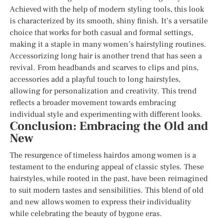
Achieved with the help of modern styling tools, this look
is characterized by its smooth, shiny finish. It’s a versatile
choice that works for both casual and formal settings,
making it a staple in many women’s hairstyling routines.
Accessorizing long hair is another trend that has seen a
revival. From headbands and scarves to clips and pins,
accessories add a playful touch to long hairstyles,
allowing for personalization and creativity. This trend
reflects a broader movement towards embracing
individual style and experimenting with different looks.
Conclusion: Embracing the Old and
New
The resurgence of timeless hairdos among women is a
testament to the enduring appeal of classic styles. These
hairstyles, while rooted in the past, have been reimagined
to suit modern tastes and sensibilities. This blend of old
and new allows women to express their individuality
while celebrating the beauty of bygone eras.