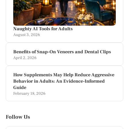
Naughty AI Tools for Adults
August 3, 2026
Benefits of Snap-On Veneers and Dental Clips
April 2, 2026
How Supplements May Help Reduce Aggressive
Behavior in Adults: An Evidence-Informed
Guide
February 18, 2026
Follow Us