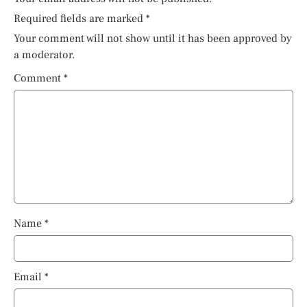
Required fields are marked
*
Your comment will not show until it has been approved by
a moderator.
Comment
*
Name
*
Email
*