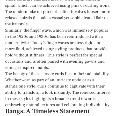
spiral, which can be achieved using pins or curling irons.
The modern take on pin curls often involves looser, more
relaxed spirals that add a casual yet sophisticated flair to
the hairstyle.
Similarly, the finger wave, which was immensely popular
in the 1920s and 1930s, has been reintroduced with a
modern twist. Today’s finger waves are less rigid and
more fluid, achieved using styling products that provide
hold without stiffness. This style is perfect for special
occasions and is often paired with evening gowns and
vintage-inspired outfits.
The beauty of these classic curls lies in their adaptability.
Whether worn as part of an intricate updo or as a
standalone style, curls continue to captivate with their
ability to transform a look instantly. The renewed interest
in these styles highlights a broader trend towards
embracing natural textures and celebrating individuality.
Bangs: A Timeless Statement