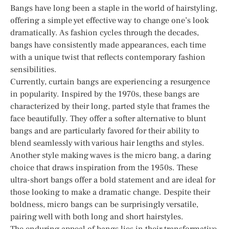
Bangs have long been a staple in the world of hairstyling,
offering a simple yet effective way to change one’s look
dramatically. As fashion cycles through the decades,
bangs have consistently made appearances, each time
with a unique twist that reflects contemporary fashion
sensibilities.
Currently, curtain bangs are experiencing a resurgence
in popularity. Inspired by the 1970s, these bangs are
characterized by their long, parted style that frames the
face beautifully. They offer a softer alternative to blunt
bangs and are particularly favored for their ability to
blend seamlessly with various hair lengths and styles.
Another style making waves is the micro bang, a daring
choice that draws inspiration from the 1950s. These
ultra-short bangs offer a bold statement and are ideal for
those looking to make a dramatic change. Despite their
boldness, micro bangs can be surprisingly versatile,
pairing well with both long and short hairstyles.
The enduring appeal of bangs lies in their transformative