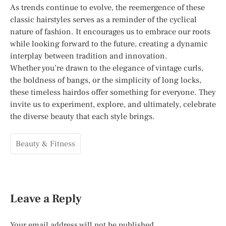
As trends continue to evolve, the reemergence of these
classic hairstyles serves as a reminder of the cyclical
nature of fashion. It encourages us to embrace our roots
while looking forward to the future, creating a dynamic
interplay between tradition and innovation.
Whether you’re drawn to the elegance of vintage curls,
the boldness of bangs, or the simplicity of long locks,
these timeless hairdos offer something for everyone. They
invite us to experiment, explore, and ultimately, celebrate
the diverse beauty that each style brings.
Beauty & Fitness
Leave a Reply
Your email address will not be published.