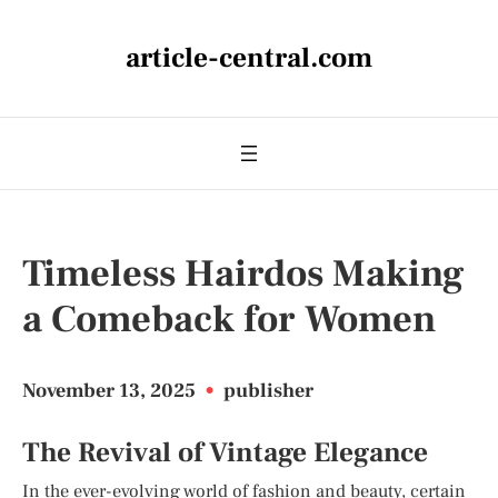
article-central.com
Timeless Hairdos Making
a Comeback for Women
November 13, 2025
•
publisher
The Revival of Vintage Elegance
In the ever-evolving world of fashion and beauty, certain