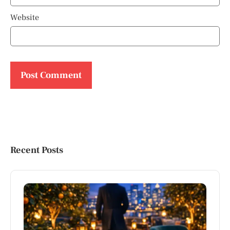
Website
Recent Posts