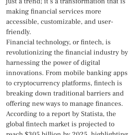
just a trend; it’s a transformation that is
making financial services more
accessible, customizable, and user-
friendly.
Financial technology, or fintech, is
revolutionizing the financial industry by
harnessing the power of digital
innovations. From mobile banking apps
to cryptocurrency platforms, fintech is
breaking down traditional barriers and
offering new ways to manage finances.
According to a report by Statista, the
global fintech market is projected to
reach $305 billion by 2025, highlighting