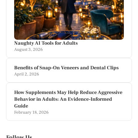
Naughty AI Tools for Adults
August 3, 2026
Benefits of Snap-On Veneers and Dental Clips
April 2, 2026
How Supplements May Help Reduce Aggressive
Behavior in Adults: An Evidence-Informed
Guide
February 18, 2026
Follow Us