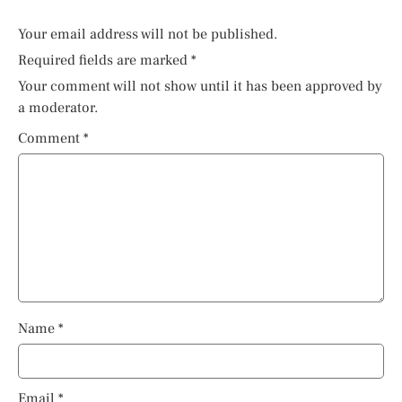
Your email address will not be published.
Required fields are marked
*
Your comment will not show until it has been approved by
a moderator.
Comment
*
Name
*
Email
*