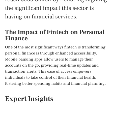
the significant impact this sector is
having on financial services.
The Impact of Fintech on Personal
Finance
One of the most significant ways fintech is transforming
personal finance is through enhanced accessibility.
Mobile banking apps allow users to manage their
accounts on the go, providing real-time updates and
transaction alerts. This ease of access empowers
individuals to take control of their financial health,
fostering better spending habits and financial planning.
Expert Insights