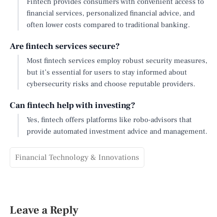
Fintech provides consumers with convenient access to
financial services, personalized financial advice, and
often lower costs compared to traditional banking.
Are fintech services secure?
Most fintech services employ robust security measures,
but it’s essential for users to stay informed about
cybersecurity risks and choose reputable providers.
Can fintech help with investing?
Yes, fintech offers platforms like robo-advisors that
provide automated investment advice and management.
Financial Technology & Innovations
Leave a Reply