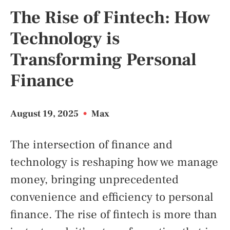
The Rise of Fintech: How
Technology is
Transforming Personal
Finance
August 19, 2025
•
Max
The intersection of finance and
technology is reshaping how we manage
money, bringing unprecedented
convenience and efficiency to personal
finance. The rise of fintech is more than