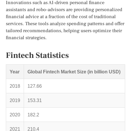
Innovations such as AI-driven personal finance
assistants and robo-advisors are providing personalized
financial advice at a fraction of the cost of traditional
services. These tools analyze spending patterns and offer
tailored recommendations, helping users optimize their
financial strategies.
Fintech Statistics
Year
Global Fintech Market Size (in billion USD)
2018
127.66
2019
153.31
2020
182.2
2021
210.4