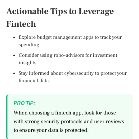
Actionable Tips to Leverage
Fintech
Explore budget management apps to track your
spending.
Consider using robo-advisors for investment
insights.
Stay informed about cybersecurity to protect your
financial data.
PRO TIP:
When choosing a fintech app, look for those
with strong security protocols and user reviews
to ensure your data is protected.