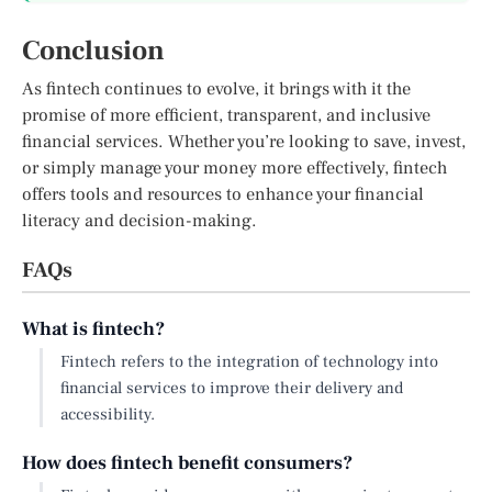
Conclusion
As fintech continues to evolve, it brings with it the
promise of more efficient, transparent, and inclusive
financial services. Whether you’re looking to save, invest,
or simply manage your money more effectively, fintech
offers tools and resources to enhance your financial
literacy and decision-making.
FAQs
What is fintech?
Fintech refers to the integration of technology into
financial services to improve their delivery and
accessibility.
How does fintech benefit consumers?