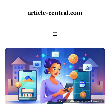
article-central.com
Artificially generated image