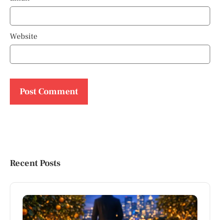
Website
Recent Posts