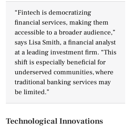
“Fintech is democratizing
financial services, making them
accessible to a broader audience,”
says Lisa Smith, a financial analyst
at a leading investment firm. “This
shift is especially beneficial for
underserved communities, where
traditional banking services may
be limited.”
Technological Innovations