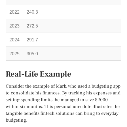
2022
240.3
2023
272.5
2024
291.7
2025
305.0
Real-Life Example
Consider the example of Mark, who used a budgeting app
to consolidate his finances. By tracking his expenses and
setting spending limits, he managed to save $2000
within six months. This personal anecdote illustrates the
tangible benefits fintech solutions can bring to everyday
budgeting.