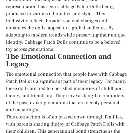
representation has seen Cabbage Patch Dolls being
produced in various ethnicities and styles. This
inclusivity reflects broader societal changes and
enhances the dolls’ appeal to a global audience. By
adapting to modern trends while preserving their unique
identity, Cabbage Patch Dolls continue to be a beloved
toy across generations.
The Emotional Connection and
Legacy
The emotional connection that people have with Cabbage
Patch Dolls is a significant part of their legacy. For many,
these dolls are tied to cherished memories of childhood,
family, and friendship. They serve as tangible reminders
of the past, evoking emotions that are deeply personal
and meaningful.
This connection is often passed down through families,
with parents sharing the joy of Cabbage Patch Dolls with
their children. This generational bond strengthens the