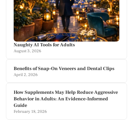
Naughty AI Tools for Adults
August 3, 2026
Benefits of Snap-On Veneers and Dental Clips
April 2, 2026
How Supplements May Help Reduce Aggressive
Behavior in Adults: An Evidence-Informed
Guide
February 18, 2026