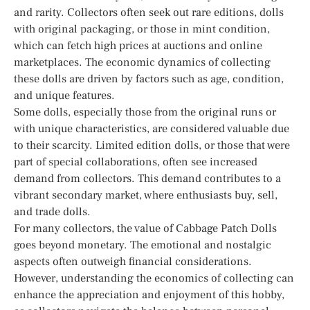
and rarity. Collectors often seek out rare editions, dolls
with original packaging, or those in mint condition,
which can fetch high prices at auctions and online
marketplaces. The economic dynamics of collecting
these dolls are driven by factors such as age, condition,
and unique features.
Some dolls, especially those from the original runs or
with unique characteristics, are considered valuable due
to their scarcity. Limited edition dolls, or those that were
part of special collaborations, often see increased
demand from collectors. This demand contributes to a
vibrant secondary market, where enthusiasts buy, sell,
and trade dolls.
For many collectors, the value of Cabbage Patch Dolls
goes beyond monetary. The emotional and nostalgic
aspects often outweigh financial considerations.
However, understanding the economics of collecting can
enhance the appreciation and enjoyment of this hobby,