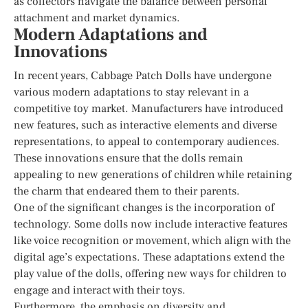
as collectors navigate the balance between personal
attachment and market dynamics.
Modern Adaptations and
Innovations
In recent years, Cabbage Patch Dolls have undergone
various modern adaptations to stay relevant in a
competitive toy market. Manufacturers have introduced
new features, such as interactive elements and diverse
representations, to appeal to contemporary audiences.
These innovations ensure that the dolls remain
appealing to new generations of children while retaining
the charm that endeared them to their parents.
One of the significant changes is the incorporation of
technology. Some dolls now include interactive features
like voice recognition or movement, which align with the
digital age’s expectations. These adaptations extend the
play value of the dolls, offering new ways for children to
engage and interact with their toys.
Furthermore, the emphasis on diversity and