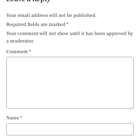
Your email address will not be published.
Required fields are marked
*
Your comment will not show until it has been approved by
a moderator.
Comment
*
Name
*