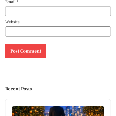
Email
*
Website
Recent Posts