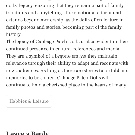
dolls’ legacy, ensuring that they remain a part of family
traditions and storytelling. The emotional attachment
extends beyond ownership, as the dolls often feature in
family photos and stories, becoming part of the family
history.
The legacy of Cabbage Patch Dolls is also evident in their
continued presence in cultural references and media.
They are a symbol of a bygone era, yet they maintain
relevance through their ability to adapt and resonate with
new audiences. As long as there are stories to be told and
memories to be shared, Cabbage Patch Dolls will
continue to hold a cherished place in the hearts of many.
Hobbies & Leisure
Leave a Reply