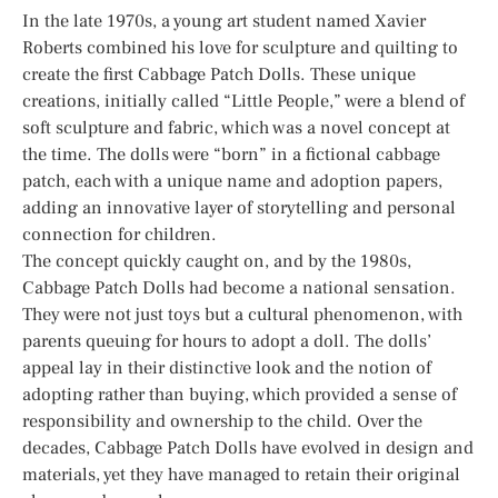
In the late 1970s, a young art student named Xavier
Roberts combined his love for sculpture and quilting to
create the first Cabbage Patch Dolls. These unique
creations, initially called “Little People,” were a blend of
soft sculpture and fabric, which was a novel concept at
the time. The dolls were “born” in a fictional cabbage
patch, each with a unique name and adoption papers,
adding an innovative layer of storytelling and personal
connection for children.
The concept quickly caught on, and by the 1980s,
Cabbage Patch Dolls had become a national sensation.
They were not just toys but a cultural phenomenon, with
parents queuing for hours to adopt a doll. The dolls’
appeal lay in their distinctive look and the notion of
adopting rather than buying, which provided a sense of
responsibility and ownership to the child. Over the
decades, Cabbage Patch Dolls have evolved in design and
materials, yet they have managed to retain their original