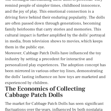
remind people of simpler times, childhood innocence,
and the joy of play. This emotional connection is a
driving force behind their enduring popularity. The dolls
are often passed down through generations, becoming
family heirlooms that carry stories and memories. This
cultural impact is further amplified by the dolls’ portrayal
in media, from television shows to movies, which keeps
them in the public eye.
Moreover, Cabbage Patch Dolls have influenced the toy
industry by setting a precedent for interactive and
personalized play experiences. The adoption concept has
been mirrored in various other toy lines, demonstrating
the dolls’ lasting influence on how toys are marketed and
experienced by children.
The Economics of Collecting
Cabbage Patch Dolls
The market for Cabbage Patch Dolls has seen significant
fluctuations over the years, influenced by both nostalgia