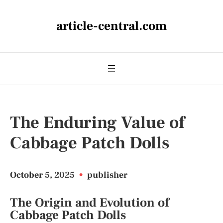
article-central.com
The Enduring Value of
Cabbage Patch Dolls
October 5, 2025
•
publisher
The Origin and Evolution of
Cabbage Patch Dolls