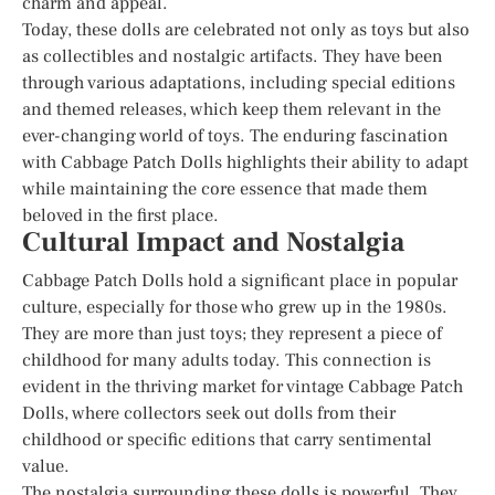
charm and appeal.
Today, these dolls are celebrated not only as toys but also
as collectibles and nostalgic artifacts. They have been
through various adaptations, including special editions
and themed releases, which keep them relevant in the
ever-changing world of toys. The enduring fascination
with Cabbage Patch Dolls highlights their ability to adapt
while maintaining the core essence that made them
beloved in the first place.
Cultural Impact and Nostalgia
Cabbage Patch Dolls hold a significant place in popular
culture, especially for those who grew up in the 1980s.
They are more than just toys; they represent a piece of
childhood for many adults today. This connection is
evident in the thriving market for vintage Cabbage Patch
Dolls, where collectors seek out dolls from their
childhood or specific editions that carry sentimental
value.
The nostalgia surrounding these dolls is powerful. They