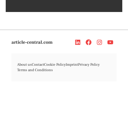
article-central.com
About us
Contact
Cookie Policy
Imprint
Privacy Policy
Terms and Conditions