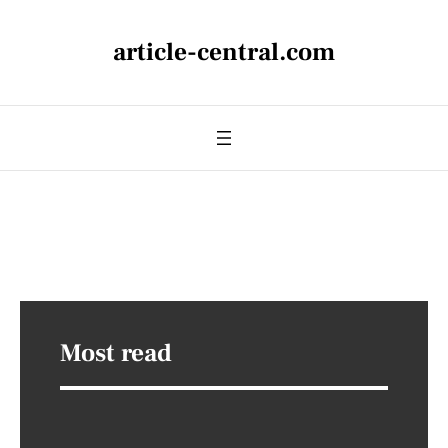
article-central.com
Most read