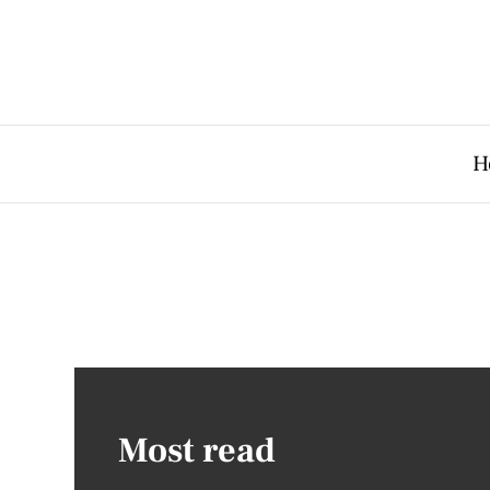
H
Most read