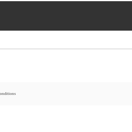
onditions