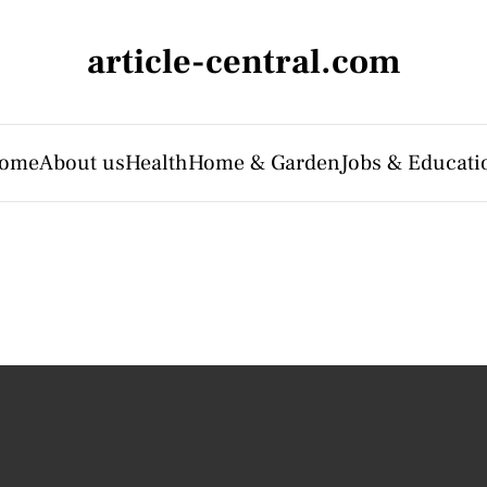
article-central.com
ome
About us
Health
Home & Garden
Jobs & Educati