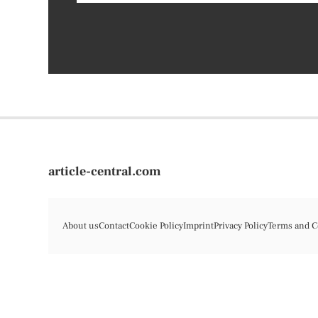
article-central.com
About us
Contact
Cookie Policy
Imprint
Privacy Policy
Terms and C