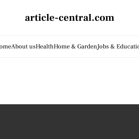
article-central.com
ome
About us
Health
Home & Garden
Jobs & Educati