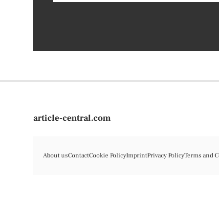
article-central.com
About us
Contact
Cookie Policy
Imprint
Privacy Policy
Terms and C