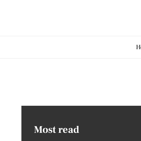
H
Most read