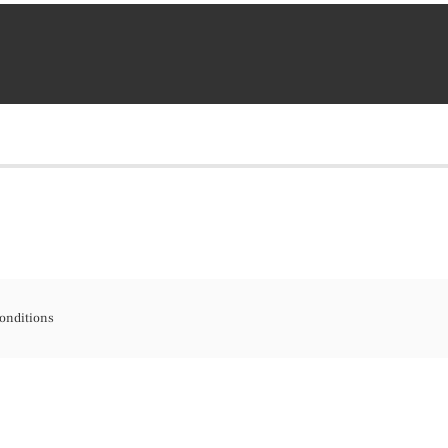
onditions