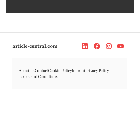
article-central.com
About us
Contact
Cookie Policy
Imprint
Privacy Policy
Terms and Conditions