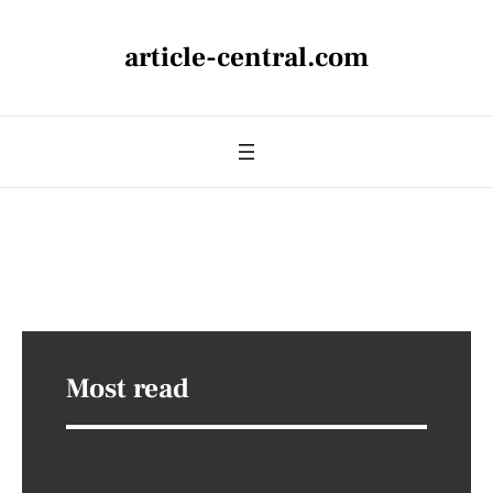
article-central.com
Most read