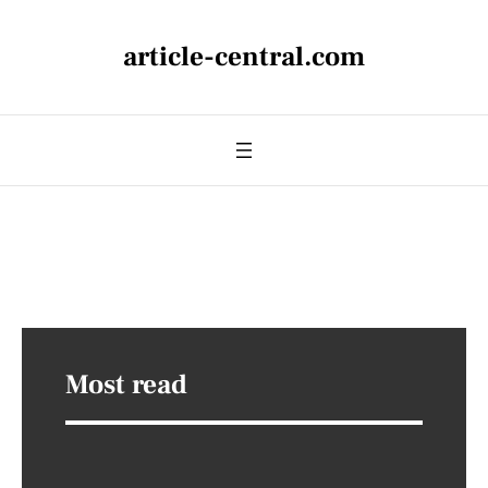
article-central.com
Most read