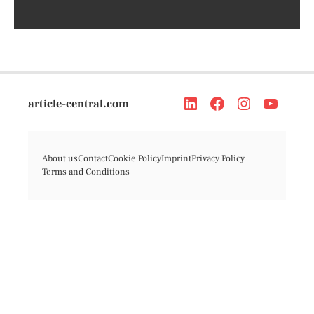
article-central.com
About us
Contact
Cookie Policy
Imprint
Privacy Policy
Terms and Conditions