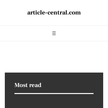
article-central.com
Most read