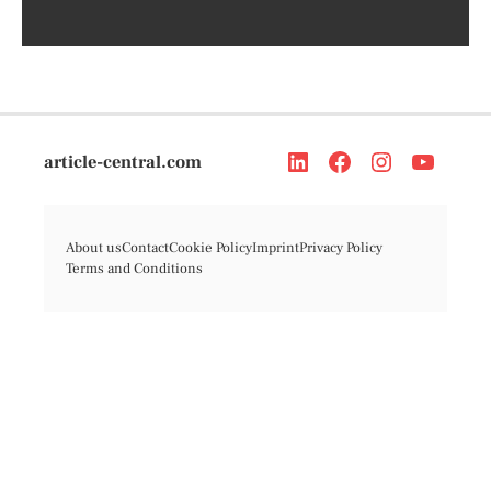
article-central.com
About us
Contact
Cookie Policy
Imprint
Privacy Policy
Terms and Conditions