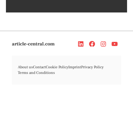
article-central.com
About us
Contact
Cookie Policy
Imprint
Privacy Policy
Terms and Conditions