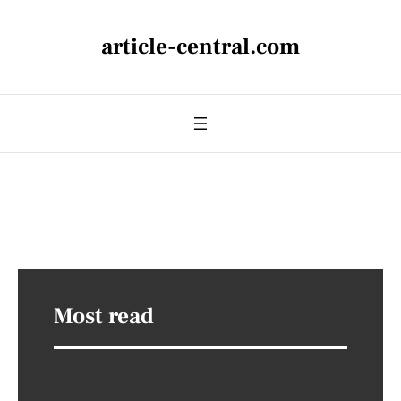
article-central.com
Most read