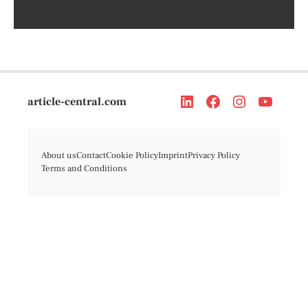
article-central.com
About us
Contact
Cookie Policy
Imprint
Privacy Policy
Terms and Conditions