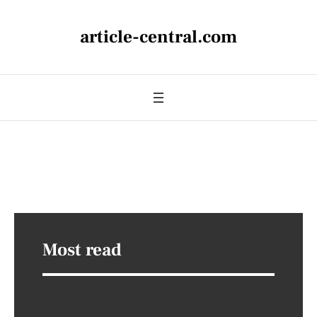
article-central.com
Most read