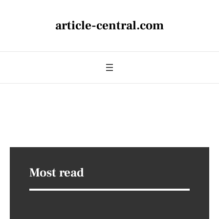
article-central.com
Most read