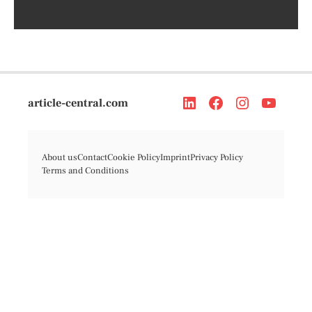
article-central.com
About us
Contact
Cookie Policy
Imprint
Privacy Policy
Terms and Conditions