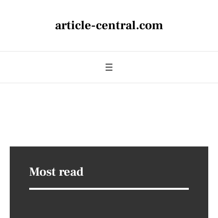
article-central.com
Most read