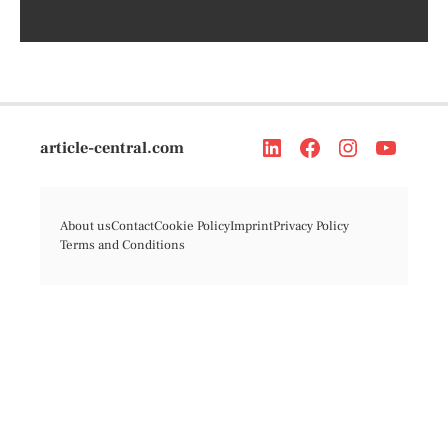
article-central.com
About us
Contact
Cookie Policy
Imprint
Privacy Policy
Terms and Conditions