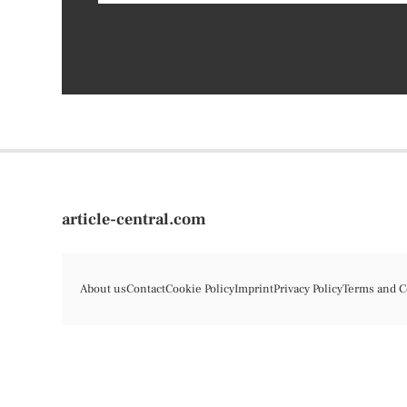
article-central.com
About us
Contact
Cookie Policy
Imprint
Privacy Policy
Terms and C