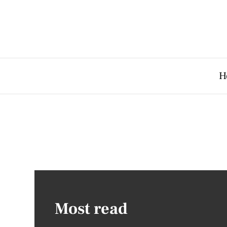
H
Most read