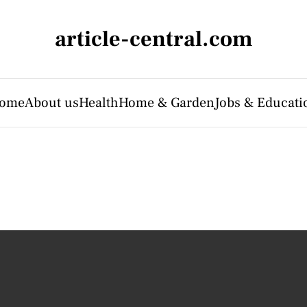
article-central.com
ome
About us
Health
Home & Garden
Jobs & Educati