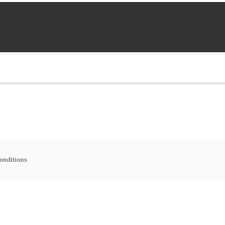
onditions