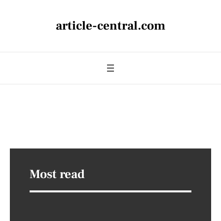
article-central.com
Most read