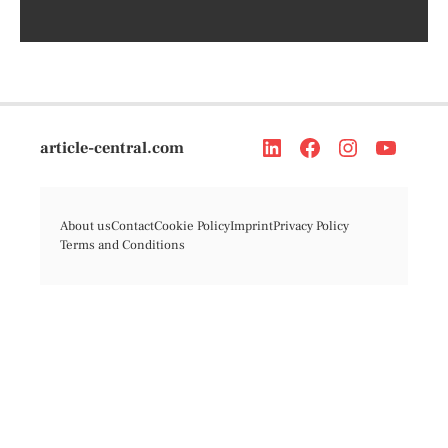
article-central.com
About us
Contact
Cookie Policy
Imprint
Privacy Policy
Terms and Conditions