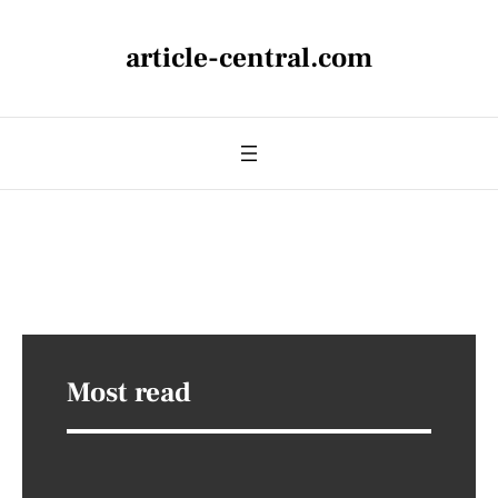
article-central.com
Most read