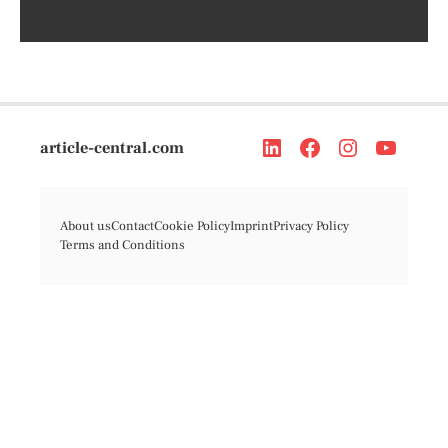
article-central.com
About us
Contact
Cookie Policy
Imprint
Privacy Policy
Terms and Conditions