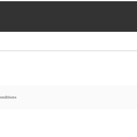
onditions