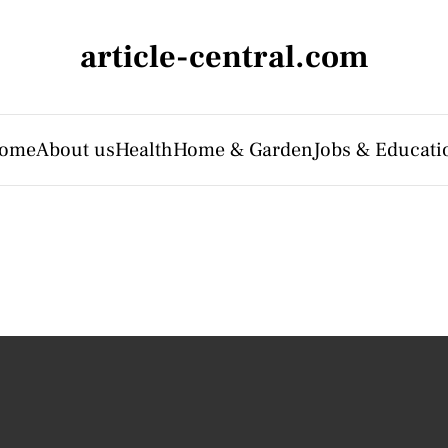
article-central.com
ome
About us
Health
Home & Garden
Jobs & Educati