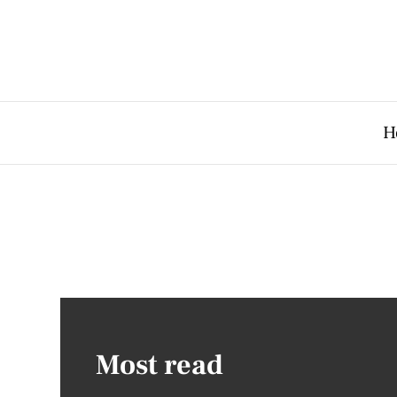
H
Most read