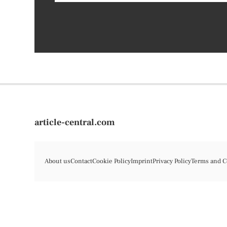
article-central.com
About us
Contact
Cookie Policy
Imprint
Privacy Policy
Terms and C