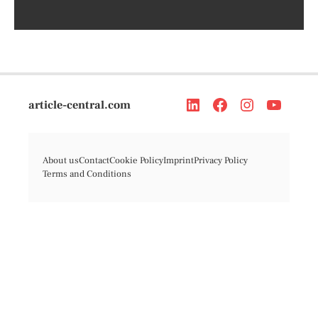
article-central.com
About us
Contact
Cookie Policy
Imprint
Privacy Policy
Terms and Conditions