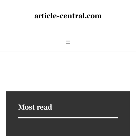
article-central.com
Most read