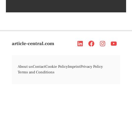
article-central.com
About us
Contact
Cookie Policy
Imprint
Privacy Policy
Terms and Conditions