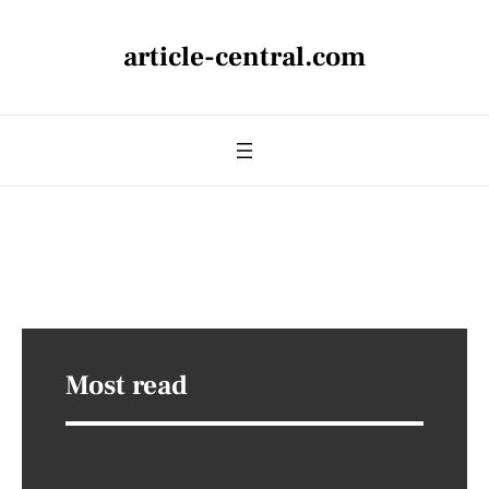
article-central.com
Most read