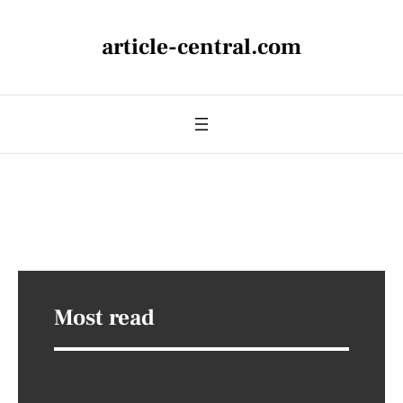
article-central.com
Most read