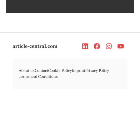
article-central.com
About us
Contact
Cookie Policy
Imprint
Privacy Policy
Terms and Conditions