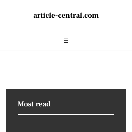
article-central.com
Most read