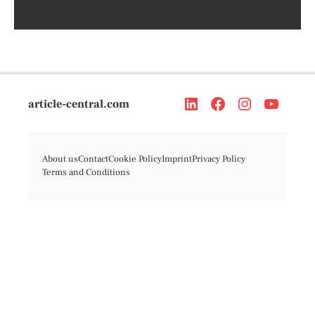
article-central.com
About us
Contact
Cookie Policy
Imprint
Privacy Policy
Terms and Conditions