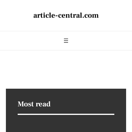
article-central.com
Most read