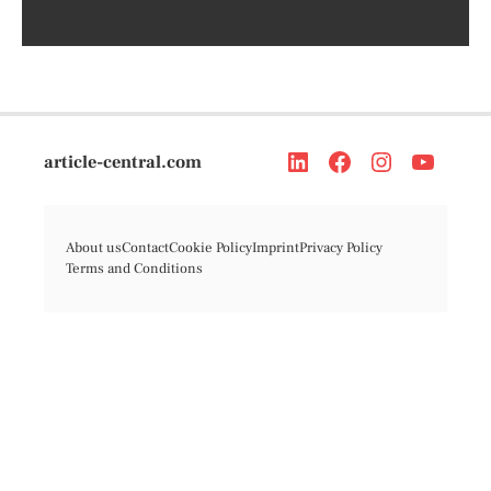
article-central.com
About us
Contact
Cookie Policy
Imprint
Privacy Policy
Terms and Conditions