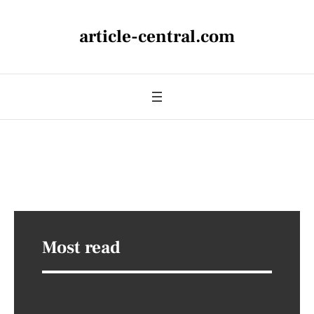
article-central.com
Most read