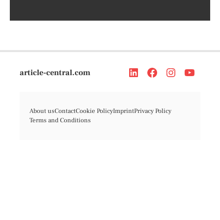
article-central.com
About us
Contact
Cookie Policy
Imprint
Privacy Policy
Terms and Conditions