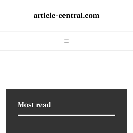
article-central.com
Most read