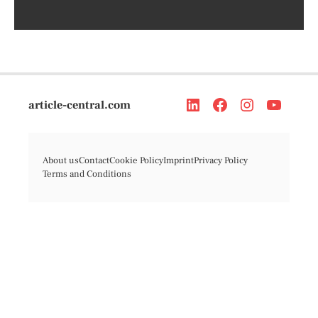
article-central.com
About us
Contact
Cookie Policy
Imprint
Privacy Policy
Terms and Conditions