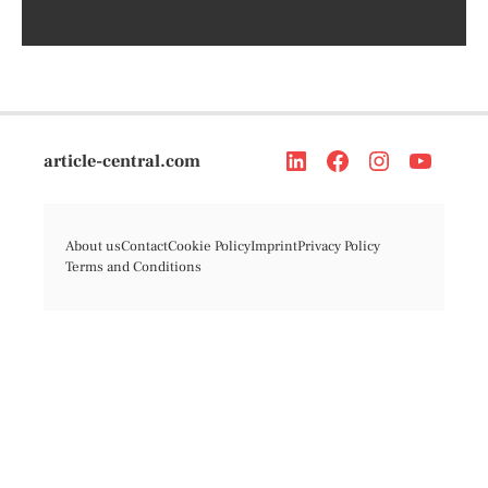
article-central.com
About us
Contact
Cookie Policy
Imprint
Privacy Policy
Terms and Conditions