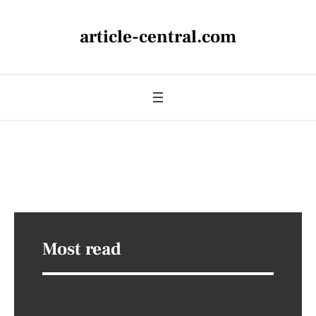
article-central.com
Most read