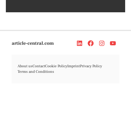
article-central.com
About us
Contact
Cookie Policy
Imprint
Privacy Policy
Terms and Conditions