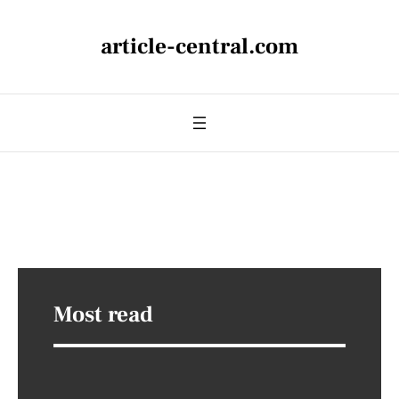
article-central.com
Most read