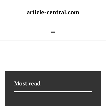
article-central.com
Most read