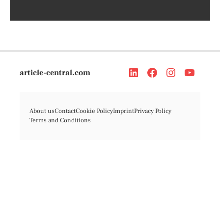
article-central.com
About us
Contact
Cookie Policy
Imprint
Privacy Policy
Terms and Conditions