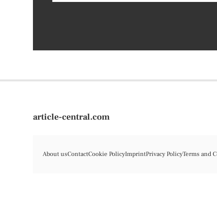
article-central.com
About us
Contact
Cookie Policy
Imprint
Privacy Policy
Terms and C