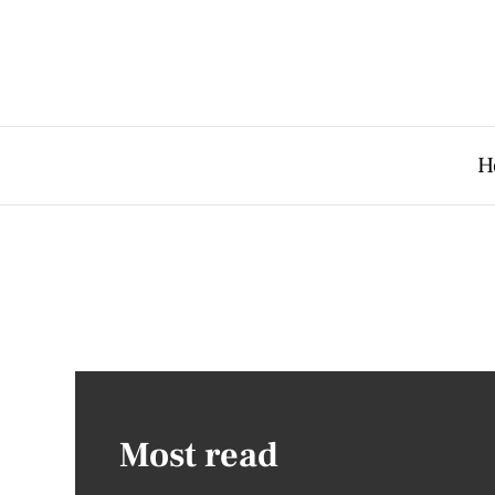
H
Most read