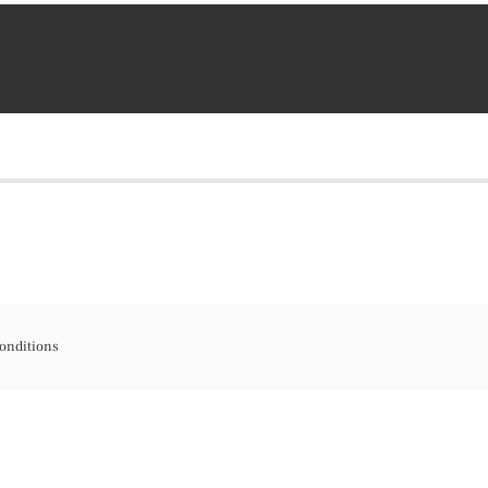
onditions