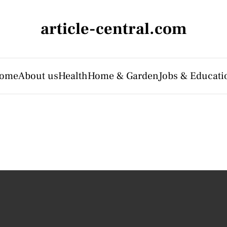
article-central.com
ome
About us
Health
Home & Garden
Jobs & Educati