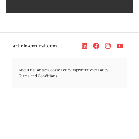
article-central.com
About us
Contact
Cookie Policy
Imprint
Privacy Policy
Terms and Conditions