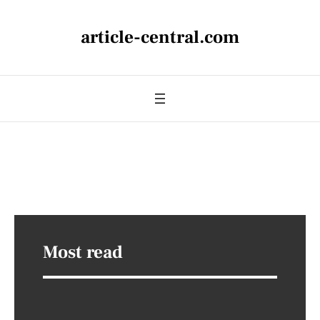
article-central.com
Most read