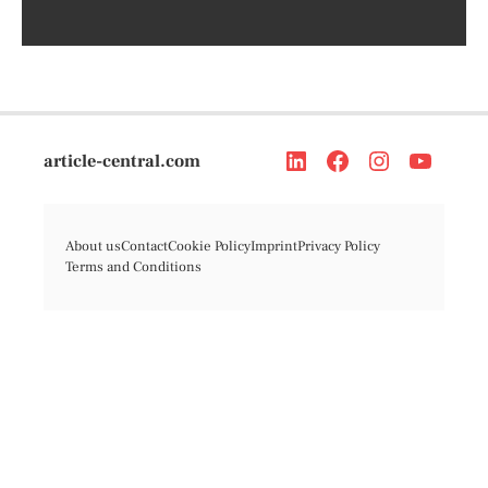
article-central.com
About us
Contact
Cookie Policy
Imprint
Privacy Policy
Terms and Conditions