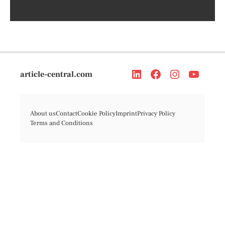
article-central.com
About us
Contact
Cookie Policy
Imprint
Privacy Policy
Terms and Conditions