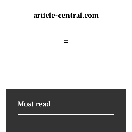
article-central.com
Most read