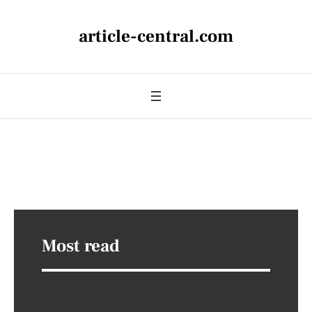
article-central.com
Most read