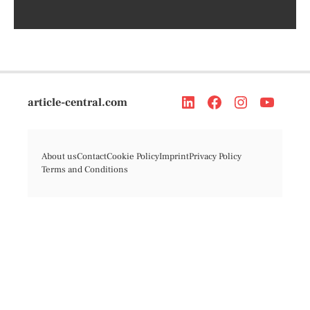
article-central.com
About us
Contact
Cookie Policy
Imprint
Privacy Policy
Terms and Conditions