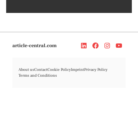
article-central.com
About us
Contact
Cookie Policy
Imprint
Privacy Policy
Terms and Conditions