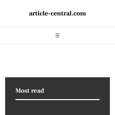
article-central.com
Most read