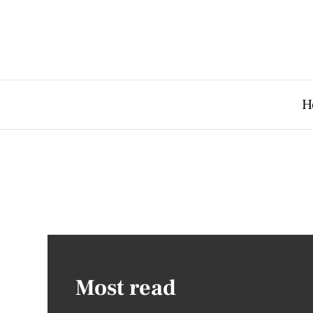
H
Most read