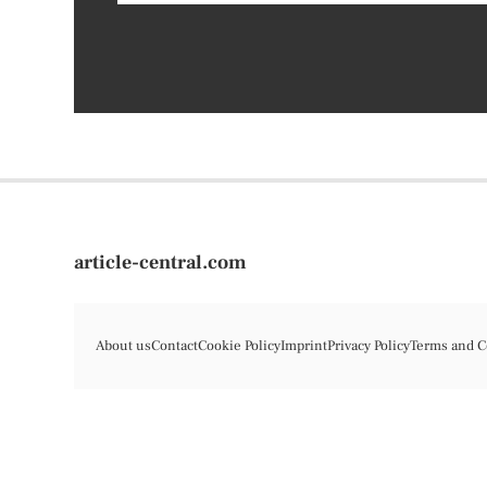
article-central.com
About us
Contact
Cookie Policy
Imprint
Privacy Policy
Terms and C