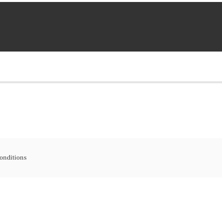
onditions