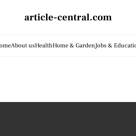
article-central.com
ome
About us
Health
Home & Garden
Jobs & Educati