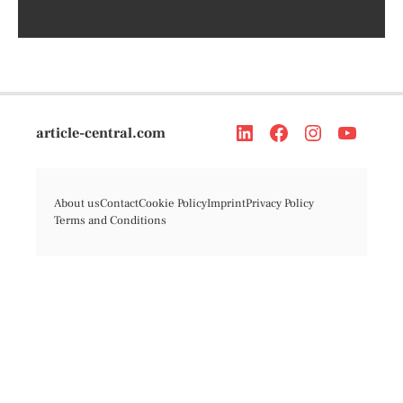
article-central.com
About us
Contact
Cookie Policy
Imprint
Privacy Policy
Terms and Conditions