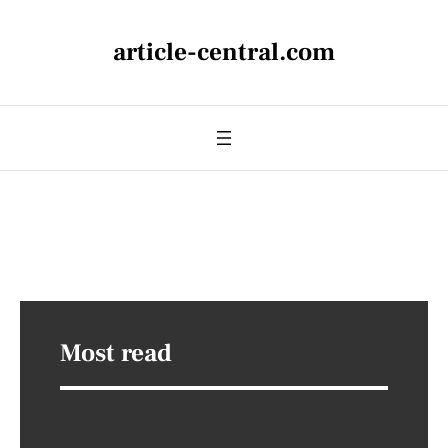
article-central.com
Most read