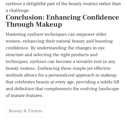
eyeliner a delightful part of the beauty routine rather than
a challenge.
Conclusion: Enhancing Confidence
Through Makeup
Mastering eyeliner techniques can empower older
women, enhancing their natural beauty and boosting
confidence. By understanding the changes in eye
structure and selecting the right products and
techniques, eyeliner can become a versatile tool in any
beauty routine. Embracing these simple yet effective
methods allows for a personalized approach to makeup
that celebrates beauty at every age, providing a subtle lift
and definition that complements the evolving landscape
of mature features.
Beauty & Fitness