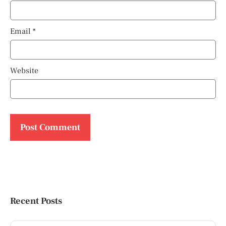
Email
*
Website
Recent Posts