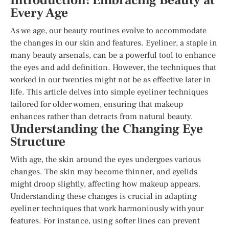
Introduction: Embracing Beauty at
Every Age
As we age, our beauty routines evolve to accommodate
the changes in our skin and features. Eyeliner, a staple in
many beauty arsenals, can be a powerful tool to enhance
the eyes and add definition. However, the techniques that
worked in our twenties might not be as effective later in
life. This article delves into simple eyeliner techniques
tailored for older women, ensuring that makeup
enhances rather than detracts from natural beauty.
Understanding the Changing Eye
Structure
With age, the skin around the eyes undergoes various
changes. The skin may become thinner, and eyelids
might droop slightly, affecting how makeup appears.
Understanding these changes is crucial in adapting
eyeliner techniques that work harmoniously with your
features. For instance, using softer lines can prevent