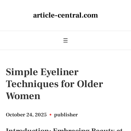
article-central.com
Simple Eyeliner
Techniques for Older
Women
October 24, 2025
•
publisher