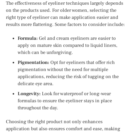
The effectiveness of eyeliner techniques largely depends
on the products used. For older women, selecting the
right type of eyeliner can make application easier and
results more flattering. Some factors to consider include:
Formula:
Gel and cream eyeliners are easier to
apply on mature skin compared to liquid liners,
which can be unforgiving.
Pigmentation:
Opt for eyeliners that offer rich
pigmentation without the need for multiple
applications, reducing the risk of tugging on the
delicate eye area.
Longevity:
Look for waterproof or long-wear
formulas to ensure the eyeliner stays in place
throughout the day.
Choosing the right product not only enhances
application but also ensures comfort and ease, making