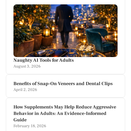
Naughty AI Tools for Adults
August 3, 2026
Benefits of Snap-On Veneers and Dental Clips
April 2, 2026
How Supplements May Help Reduce Aggressive
Behavior in Adults: An Evidence-Informed
Guide
February 18, 2026