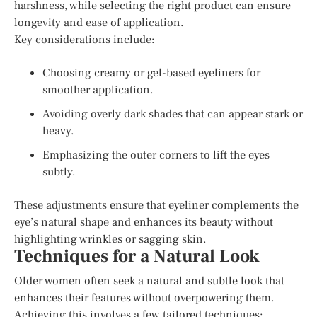
harshness, while selecting the right product can ensure
longevity and ease of application.
Key considerations include:
Choosing creamy or gel-based eyeliners for
smoother application.
Avoiding overly dark shades that can appear stark or
heavy.
Emphasizing the outer corners to lift the eyes
subtly.
These adjustments ensure that eyeliner complements the
eye’s natural shape and enhances its beauty without
highlighting wrinkles or sagging skin.
Techniques for a Natural Look
Older women often seek a natural and subtle look that
enhances their features without overpowering them.
Achieving this involves a few tailored techniques: