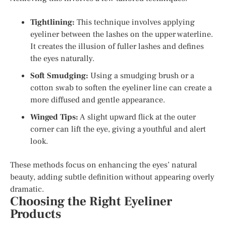
Tightlining:
This technique involves applying
eyeliner between the lashes on the upper waterline.
It creates the illusion of fuller lashes and defines
the eyes naturally.
Soft Smudging:
Using a smudging brush or a
cotton swab to soften the eyeliner line can create a
more diffused and gentle appearance.
Winged Tips:
A slight upward flick at the outer
corner can lift the eye, giving a youthful and alert
look.
These methods focus on enhancing the eyes’ natural
beauty, adding subtle definition without appearing overly
dramatic.
Choosing the Right Eyeliner
Products