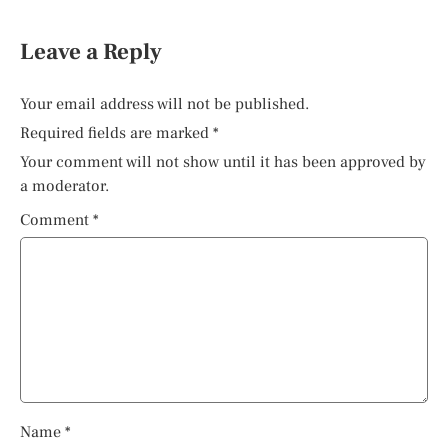
Leave a Reply
Your email address will not be published.
Required fields are marked
*
Your comment will not show until it has been approved by
a moderator.
Comment
*
Name
*