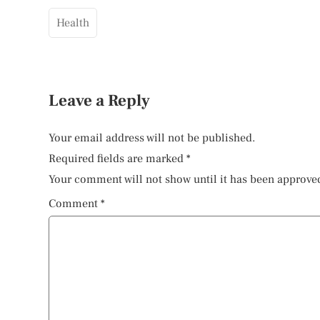
Health
Leave a Reply
Your email address will not be published.
Required fields are marked
*
Your comment will not show until it has been approve
Comment
*