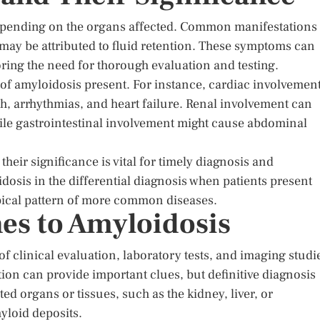
epending on the organs affected. Common manifestations
 may be attributed to fluid retention. These symptoms can
ring the need for thorough evaluation and testing.
of amyloidosis present. For instance, cardiac involvemen
h, arrhythmias, and heart failure. Renal involvement can
hile gastrointestinal involvement might cause abdominal
ir significance is vital for timely diagnosis and
sis in the differential diagnosis when patients present
ypical pattern of more common diseases.
es to Amyloidosis
 clinical evaluation, laboratory tests, and imaging studi
ion can provide important clues, but definitive diagnosis
ed organs or tissues, such as the kidney, liver, or
yloid deposits.