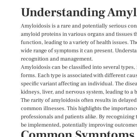
Understanding Amyl
Amyloidosis is a rare and potentially serious c
amyloid proteins in various organs and tissues 
function, leading to a variety of health issues. T
wide range of symptoms it can present. Understand
recognition and management.
Amyloidosis can be classified into several types
forms. Each type is associated with different cau
specific variant affecting an individual. The dis
kidneys, liver, and nervous system, leading to a 
The rarity of amyloidosis often results in delay
common illnesses. This highlights the importan
professionals and patients alike. By recognizing
be implemented, potentially improving outcomes a
Common Symptoms an