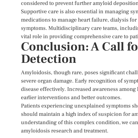
considered to prevent further amyloid depositio
Supportive care is also essential in managing sy
medications to manage heart failure, dialysis for 
symptoms. Multidisciplinary care teams, includin
vital role in providing comprehensive care to pat
Conclusion: A Call f
Detection
Amyloidosis, though rare, poses significant chall
severe organ damage. Early recognition of sympt
disease effectively. Increased awareness among h
earlier interventions and better outcomes.
Patients experiencing unexplained symptoms sho
should maintain a high index of suspicion for amy
understanding of this complex condition, we can 
amyloidosis research and treatment.