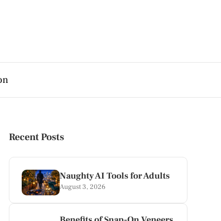
on
Recent Posts
Naughty AI Tools for Adults
August 3, 2026
Benefits of Snap-On Veneers