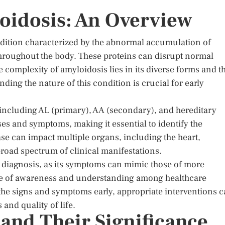
oidosis: An Overview
ondition characterized by the abnormal accumulation of
throughout the body. These proteins can disrupt normal
he complexity of amyloidosis lies in its diverse forms and t
ing the nature of this condition is crucial for early
, including AL (primary), AA (secondary), and hereditary
ses and symptoms, making it essential to identify the
ease can impact multiple organs, including the heart,
broad spectrum of clinical manifestations.
ed diagnosis, as its symptoms can mimic those of more
ce of awareness and understanding among healthcare
 the signs and symptoms early, appropriate interventions 
nd quality of life.
d Their Significance