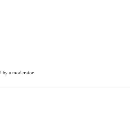
d by a moderator.