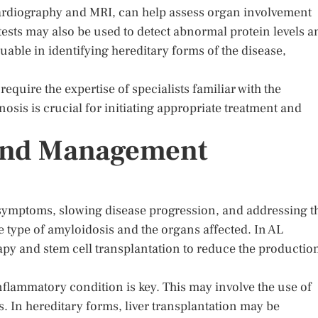
rdiography and MRI, can help assess organ involvement
ests may also be used to detect abnormal protein levels a
uable in identifying hereditary forms of the disease,
quire the expertise of specialists familiar with the
sis is crucial for initiating appropriate treatment and
and Management
ymptoms, slowing disease progression, and addressing t
 type of amyloidosis and the organs affected. In AL
y and stem cell transplantation to reduce the productio
nflammatory condition is key. This may involve the use of
. In hereditary forms, liver transplantation may be