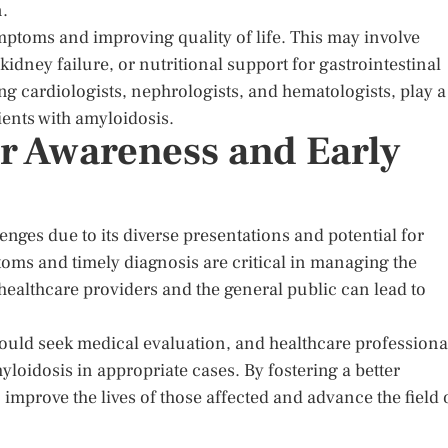
n.
mptoms and improving quality of life. This may involve
kidney failure, or nutritional support for gastrointestinal
g cardiologists, nephrologists, and hematologists, play a
ients with amyloidosis.
or Awareness and Early
enges due to its diverse presentations and potential for
oms and timely diagnosis are critical in managing the
ealthcare providers and the general public can lead to
uld seek medical evaluation, and healthcare professiona
loidosis in appropriate cases. By fostering a better
improve the lives of those affected and advance the field 