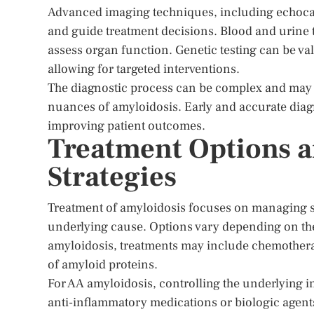
Advanced imaging techniques, including echoca
and guide treatment decisions. Blood and urine t
assess organ function. Genetic testing can be val
allowing for targeted interventions.
The diagnostic process can be complex and may re
nuances of amyloidosis. Early and accurate diagno
improving patient outcomes.
Treatment Options 
Strategies
Treatment of amyloidosis focuses on managing s
underlying cause. Options vary depending on the
amyloidosis, treatments may include chemotherap
of amyloid proteins.
For AA amyloidosis, controlling the underlying i
anti-inflammatory medications or biologic agents