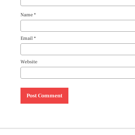
Name
*
Email
*
Website