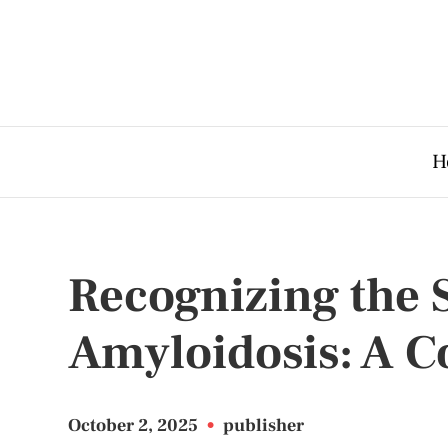
H
Recognizing the
Amyloidosis: A 
October 2, 2025
•
publisher