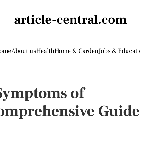
article-central.com
ome
About us
Health
Home & Garden
Jobs & Educati
 Symptoms of
Comprehensive Guide