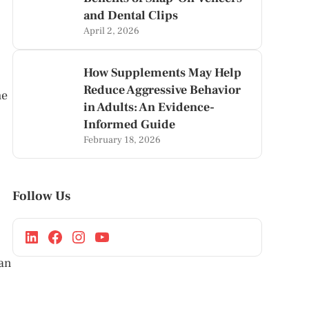
and Dental Clips
April 2, 2026
How Supplements May Help
Reduce Aggressive Behavior
he
in Adults: An Evidence-
Informed Guide
February 18, 2026
Follow Us
can