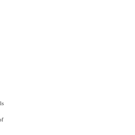
ls
of