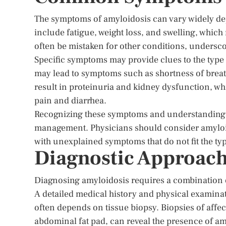
The symptoms of amyloidosis can vary widely d
include fatigue, weight loss, and swelling, which
often be mistaken for other conditions, undersco
Specific symptoms may provide clues to the type 
may lead to symptoms such as shortness of breat
result in proteinuria and kidney dysfunction, w
pain and diarrhea.
Recognizing these symptoms and understanding the
management. Physicians should consider amyloido
with unexplained symptoms that do not fit the t
Diagnostic Approach
Diagnosing amyloidosis requires a combination of
A detailed medical history and physical examinat
often depends on tissue biopsy. Biopsies of affect
abdominal fat pad, can reveal the presence of am