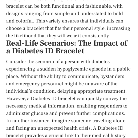
bracelet can be both functional and fashionable, with
designs ranging from simple and understated to bold
and colorful. This variety ensures that individuals can
choose a bracelet that fits their personal style, increasing
the likelihood that they will wear it consistently.
Real-Life Scenarios: The Impact of
a Diabetes ID Bracelet
Consider the scenario of a person with diabetes
experiencing a sudden hypoglycemic episode in a public
place. Without the ability to communicate, bystanders
and emergency personnel might be unaware of the
individual’s condition, delaying appropriate treatment.
However, a Diabetes ID bracelet can quickly convey the
necessary medical information, enabling responders to
administer glucose and prevent further complications.
In another instance, imagine someone traveling alone
and facing an unexpected health crisis. A Diabetes ID
bracelet provides a crucial link to their medical history