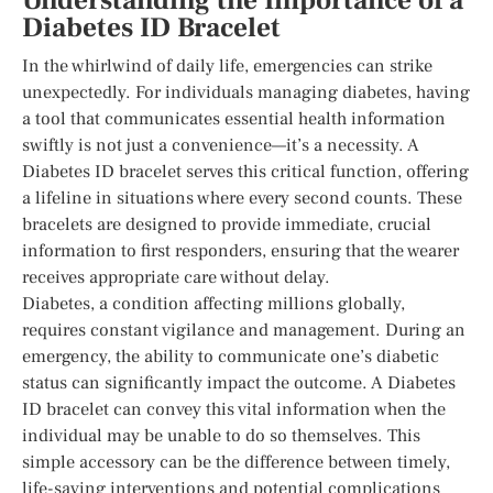
Understanding the Importance of a
Diabetes ID Bracelet
In the whirlwind of daily life, emergencies can strike
unexpectedly. For individuals managing diabetes, having
a tool that communicates essential health information
swiftly is not just a convenience—it’s a necessity. A
Diabetes ID bracelet serves this critical function, offering
a lifeline in situations where every second counts. These
bracelets are designed to provide immediate, crucial
information to first responders, ensuring that the wearer
receives appropriate care without delay.
Diabetes, a condition affecting millions globally,
requires constant vigilance and management. During an
emergency, the ability to communicate one’s diabetic
status can significantly impact the outcome. A Diabetes
ID bracelet can convey this vital information when the
individual may be unable to do so themselves. This
simple accessory can be the difference between timely,
life-saving interventions and potential complications