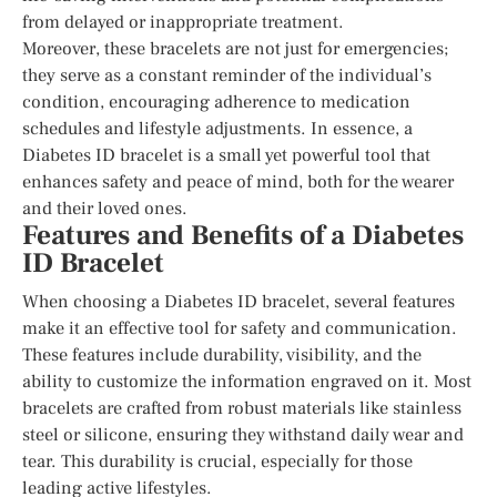
from delayed or inappropriate treatment.
Moreover, these bracelets are not just for emergencies;
they serve as a constant reminder of the individual’s
condition, encouraging adherence to medication
schedules and lifestyle adjustments. In essence, a
Diabetes ID bracelet is a small yet powerful tool that
enhances safety and peace of mind, both for the wearer
and their loved ones.
Features and Benefits of a Diabetes
ID Bracelet
When choosing a Diabetes ID bracelet, several features
make it an effective tool for safety and communication.
These features include durability, visibility, and the
ability to customize the information engraved on it. Most
bracelets are crafted from robust materials like stainless
steel or silicone, ensuring they withstand daily wear and
tear. This durability is crucial, especially for those
leading active lifestyles.