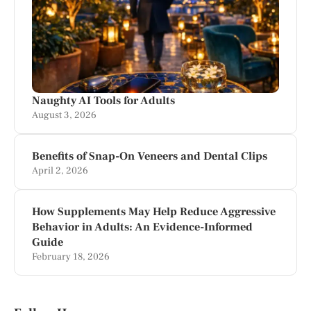
Naughty AI Tools for Adults
August 3, 2026
Benefits of Snap-On Veneers and Dental Clips
April 2, 2026
How Supplements May Help Reduce Aggressive
Behavior in Adults: An Evidence-Informed
Guide
February 18, 2026