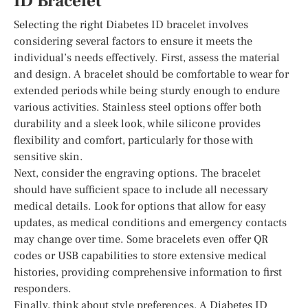
ID Bracelet
Selecting the right Diabetes ID bracelet involves
considering several factors to ensure it meets the
individual’s needs effectively. First, assess the material
and design. A bracelet should be comfortable to wear for
extended periods while being sturdy enough to endure
various activities. Stainless steel options offer both
durability and a sleek look, while silicone provides
flexibility and comfort, particularly for those with
sensitive skin.
Next, consider the engraving options. The bracelet
should have sufficient space to include all necessary
medical details. Look for options that allow for easy
updates, as medical conditions and emergency contacts
may change over time. Some bracelets even offer QR
codes or USB capabilities to store extensive medical
histories, providing comprehensive information to first
responders.
Finally, think about style preferences. A Diabetes ID