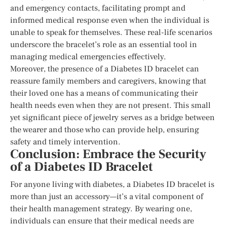
and emergency contacts, facilitating prompt and
informed medical response even when the individual is
unable to speak for themselves. These real-life scenarios
underscore the bracelet’s role as an essential tool in
managing medical emergencies effectively.
Moreover, the presence of a Diabetes ID bracelet can
reassure family members and caregivers, knowing that
their loved one has a means of communicating their
health needs even when they are not present. This small
yet significant piece of jewelry serves as a bridge between
the wearer and those who can provide help, ensuring
safety and timely intervention.
Conclusion: Embrace the Security
of a Diabetes ID Bracelet
For anyone living with diabetes, a Diabetes ID bracelet is
more than just an accessory—it’s a vital component of
their health management strategy. By wearing one,
individuals can ensure that their medical needs are