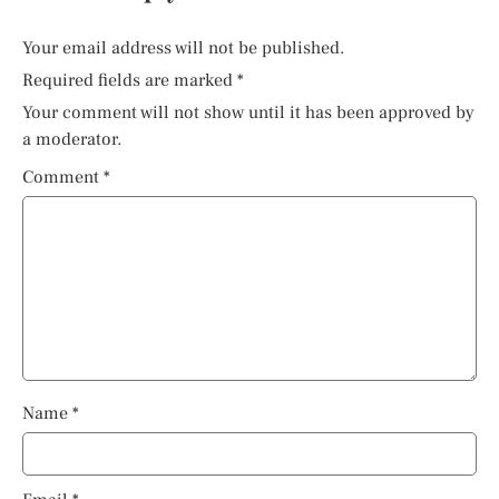
Your email address will not be published.
Required fields are marked
*
Your comment will not show until it has been approved by
a moderator.
Comment
*
Name
*