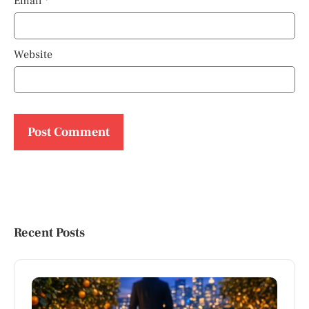
Email
*
Website
Recent Posts