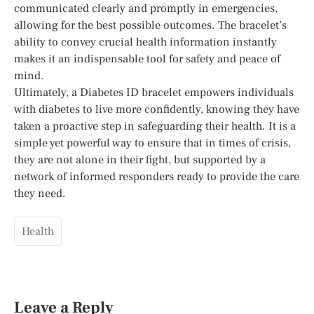
communicated clearly and promptly in emergencies,
allowing for the best possible outcomes. The bracelet’s
ability to convey crucial health information instantly
makes it an indispensable tool for safety and peace of
mind.
Ultimately, a Diabetes ID bracelet empowers individuals
with diabetes to live more confidently, knowing they have
taken a proactive step in safeguarding their health. It is a
simple yet powerful way to ensure that in times of crisis,
they are not alone in their fight, but supported by a
network of informed responders ready to provide the care
they need.
Health
Leave a Reply