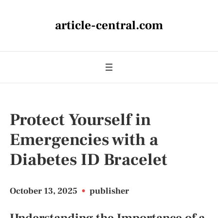
article-central.com
Protect Yourself in
Emergencies with a
Diabetes ID Bracelet
October 13, 2025
•
publisher