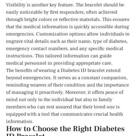
Visibility is another key feature. The bracelet should be
easily noticeable by first responders, often achieved
through bright colors or reflective materials. This ensures
that the medical information is quickly accessible during
emergencies. Customization options allow individuals to
engrave vital details such as their name, type of diabetes,
emergency contact numbers, and any specific medical
instructions. This tailored information can guide
medical personnel in providing appropriate care.
The benefits of wearing a Diabetes ID bracelet extend
beyond emergencies. It serves as a constant companion,
reminding wearers of their condition and the importance
of managing it proactively. Moreover, it offers peace of
mind not only to the individual but also to family
members who can rest assured that their loved one is
equipped with a tool that communicates crucial health
information.
How to Choose the Right Diabetes