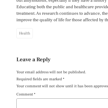
out amyloidosis, especially if they have a history
Educating both the public and healthcare provide
treatment. As research continues to advance, the 
improve the quality of life for those affected by 
Health
Leave a Reply
Your email address will not be published.
Required fields are marked
*
Your comment will not show until it has been approve
Comment
*