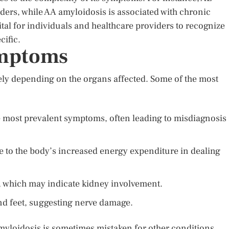
rders, while AA amyloidosis is associated with chronic
ital for individuals and healthcare providers to recognize
ific.
ymptoms
ly depending on the organs affected. Some of the most
 most prevalent symptoms, often leading to misdiagnosis 
e to the body’s increased energy expenditure in dealing
es, which may indicate kidney involvement.
nd feet, suggesting nerve damage.
yloidosis is sometimes mistaken for other conditions.