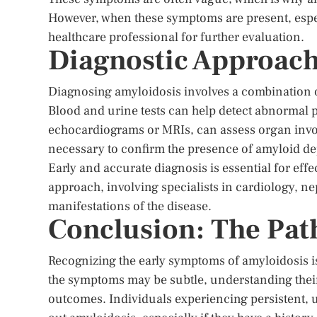
However, when these symptoms are present, especi
healthcare professional for further evaluation.
Diagnostic Approac
Diagnosing amyloidosis involves a combination of
Blood and urine tests can help detect abnormal p
echocardiograms or MRIs, can assess organ involv
necessary to confirm the presence of amyloid depo
Early and accurate diagnosis is essential for eff
approach, involving specialists in cardiology, n
manifestations of the disease.
Conclusion: The Pat
Recognizing the early symptoms of amyloidosis i
the symptoms may be subtle, understanding their
outcomes. Individuals experiencing persistent,