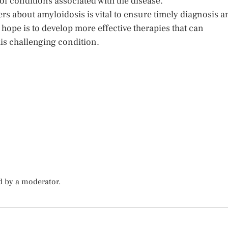
 of conditions associated with the disease.
rs about amyloidosis is vital to ensure timely diagnosis a
hope is to develop more effective therapies that can
this challenging condition.
d by a moderator.