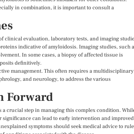
ally in combination, it is important to consult a
hes
 clinical evaluation, laboratory tests, and imaging studie
roteins indicative of amyloidosis. Imaging studies, such 
ement. In some cases, a biopsy of affected tissue is
sits definitively.
ective management. This often requires a multidisciplinary
ephrology, and neurology, to address the various
h Forward
s a crucial step in managing this complex condition. Whil
 significance can lead to early intervention and improved
 unexplained symptoms should seek medical advice to rule