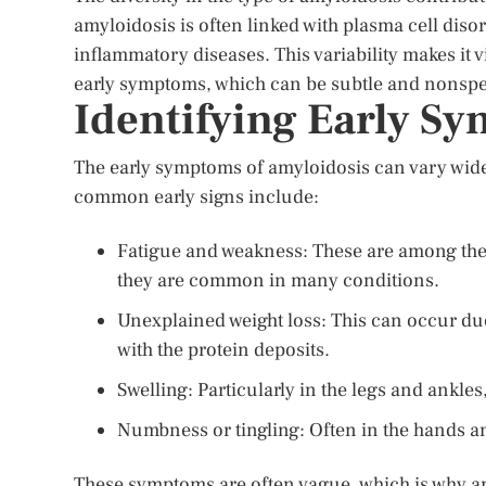
amyloidosis is often linked with plasma cell diso
inflammatory diseases. This variability makes it v
early symptoms, which can be subtle and nonspec
Identifying Early S
The early symptoms of amyloidosis can vary wide
common early signs include:
Fatigue and weakness: These are among the
they are common in many conditions.
Unexplained weight loss: This can occur du
with the protein deposits.
Swelling: Particularly in the legs and ankl
Numbness or tingling: Often in the hands a
These symptoms are often vague, which is why am