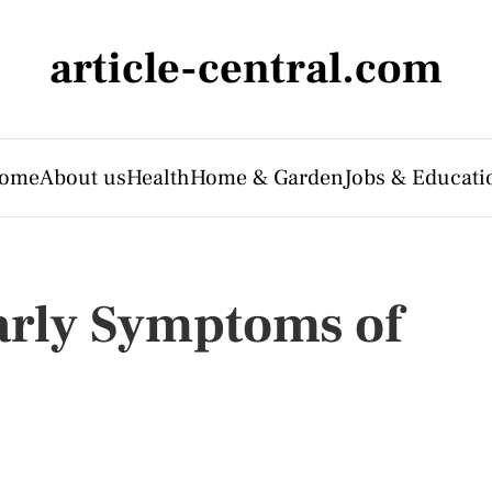
article-central.com
ome
About us
Health
Home & Garden
Jobs & Educati
Early Symptoms of