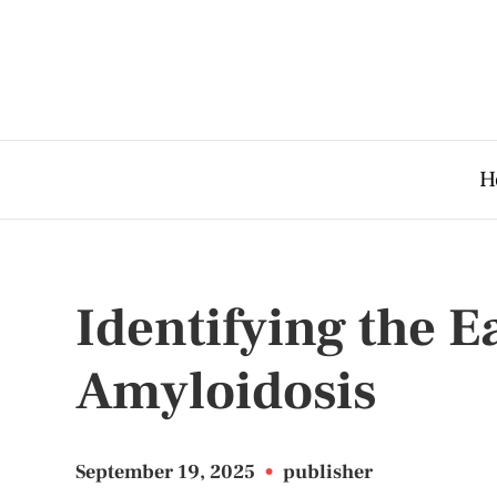
H
Identifying the 
Amyloidosis
September 19, 2025
•
publisher