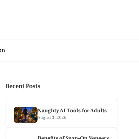
on
Recent Posts
Naughty AI Tools for Adults
August 3, 2026
Benefits of Snap-On Veneers