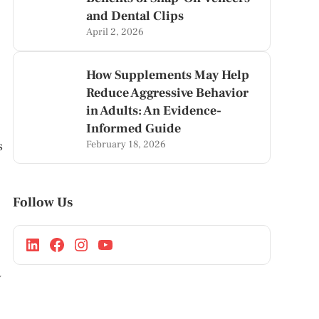
and Dental Clips
April 2, 2026
How Supplements May Help
Reduce Aggressive Behavior
in Adults: An Evidence-
Informed Guide
February 18, 2026
s
Follow Us
y