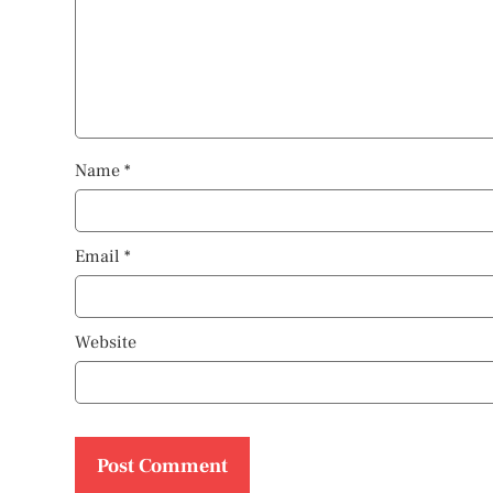
Name
*
Email
*
Website