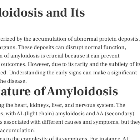
oidosis and Its
terized by the accumulation of abnormal protein deposits,
 organs. These deposits can disrupt normal function,
on of amyloidosis is crucial because it can prevent
utcomes. However, due to its rarity and the subtlety of it
ed. Understanding the early signs can make a significant
he disease.
ature of Amyloidosis
g the heart, kidneys, liver, and nervous system. The
es, with AL (light chain) amyloidosis and AA (secondary)
 associated with different causes and symptoms, but the
n accumulation.
tes to the complexity of its symptoms. For instance, AL