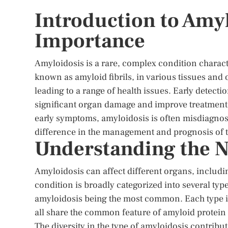
Introduction to Amyl
Importance
Amyloidosis is a rare, complex condition charac
known as amyloid fibrils, in various tissues and
leading to a range of health issues. Early detecti
significant organ damage and improve treatment o
early symptoms, amyloidosis is often misdiagnos
difference in the management and prognosis of t
Understanding the N
Amyloidosis can affect different organs, includin
condition is broadly categorized into several typ
amyloidosis being the most common. Each type is
all share the common feature of amyloid protei
The diversity in the type of amyloidosis contribu