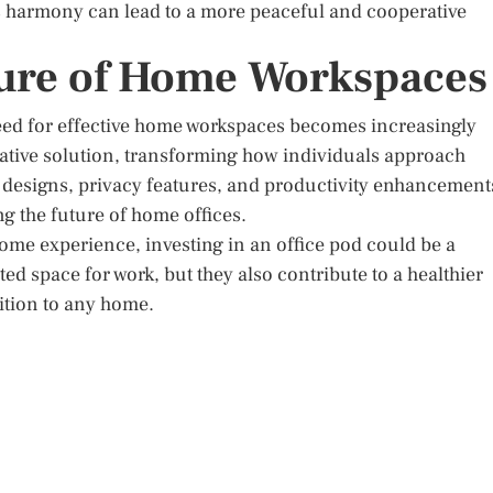
is harmony can lead to a more peaceful and cooperative
ture of Home Workspaces
need for effective home workspaces becomes increasingly
vative solution, transforming how individuals approach
designs, privacy features, and productivity enhancement
ing the future of home offices.
ome experience, investing in an office pod could be a
d space for work, but they also contribute to a healthier
ition to any home.