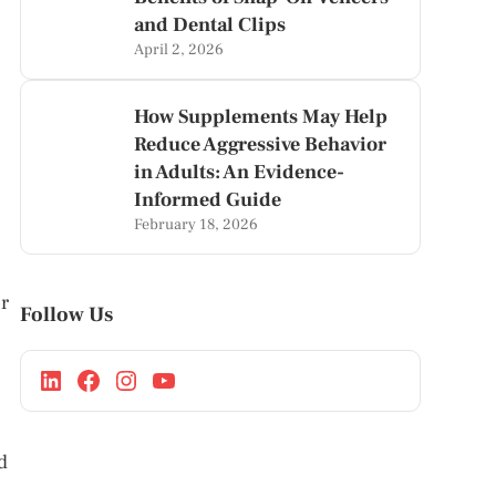
and Dental Clips
April 2, 2026
How Supplements May Help
Reduce Aggressive Behavior
in Adults: An Evidence-
Informed Guide
February 18, 2026
r
Follow Us
d