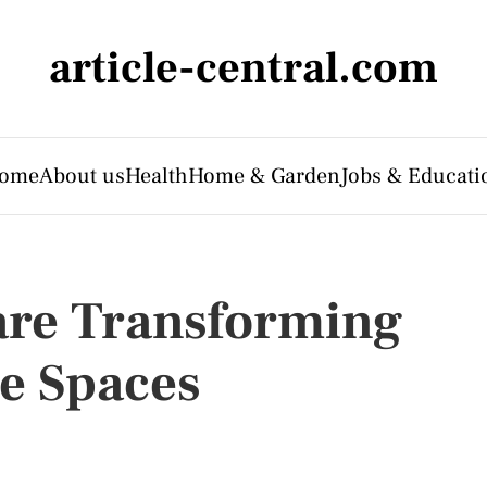
article-central.com
ome
About us
Health
Home & Garden
Jobs & Educati
are Transforming
 Spaces