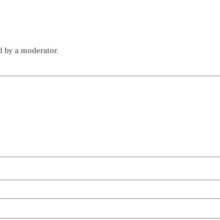
d by a moderator.