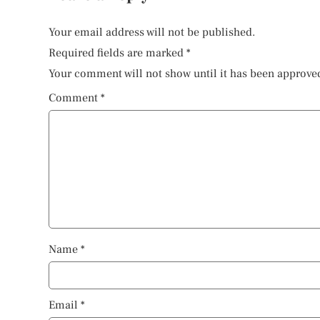
Your email address will not be published.
Required fields are marked
*
Your comment will not show until it has been approve
Comment
*
Name
*
Email
*