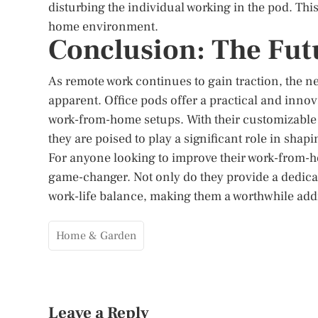
disturbing the individual working in the pod. Th
home environment.
Conclusion: The Fu
As remote work continues to gain traction, the 
apparent. Office pods offer a practical and inno
work-from-home setups. With their customizable 
they are poised to play a significant role in shap
For anyone looking to improve their work-from-h
game-changer. Not only do they provide a dedicate
work-life balance, making them a worthwhile add
Home & Garden
Leave a Reply