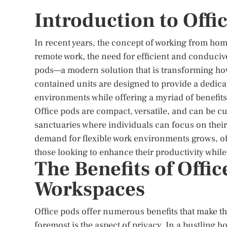
Introduction to Offi
In recent years, the concept of working from hom
remote work, the need for efficient and conduci
pods—a modern solution that is transforming how
contained units are designed to provide a dedica
environments while offering a myriad of benefits
Office pods are compact, versatile, and can be cu
sanctuaries where individuals can focus on their t
demand for flexible work environments grows, of
those looking to enhance their productivity while
The Benefits of Offi
Workspaces
Office pods offer numerous benefits that make th
foremost is the aspect of privacy. In a bustling 