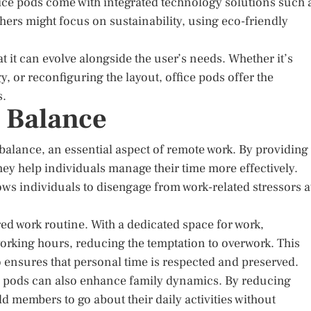
fice pods come with integrated technology solutions such 
hers might focus on sustainability, using eco-friendly
t it can evolve alongside the user’s needs. Whether it’s
 or reconfiguring the layout, office pods offer the
s.
 Balance
balance, an essential aspect of remote work. By providing
ey help individuals manage their time more effectively.
llows individuals to disengage from work-related stressors a
d work routine. With a dedicated space for work,
working hours, reducing the temptation to overwork. This
o ensures that personal time is respected and preserved.
ce pods can also enhance family dynamics. By reducing
d members to go about their daily activities without