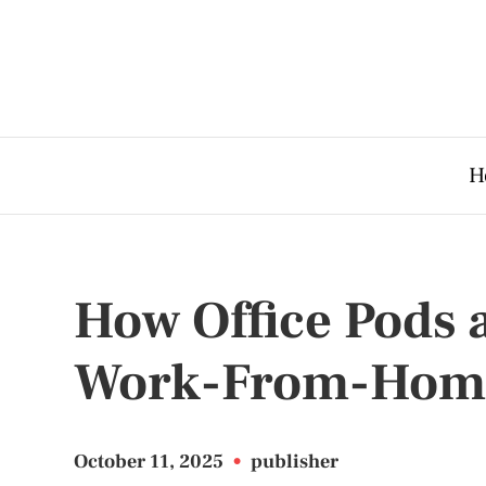
H
How Office Pods 
Work-From-Home
October 11, 2025
•
publisher