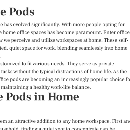
ce Pods
e has evolved significantly. With more people opting for
ve home office spaces has become paramount. Enter office
 we perceive and utilize workspaces at home. These self-
ted, quiet space for work, blending seamlessly into home
.
stomized to fit various needs. They serve as private
asks without the typical distractions of home life. As the
fice pods are becoming an increasingly popular choice fo
 maintaining a healthy work-life balance.
ce Pods in Home
em an attractive addition to any home workspace. First an
household, finding a quiet spot to concentrate can be