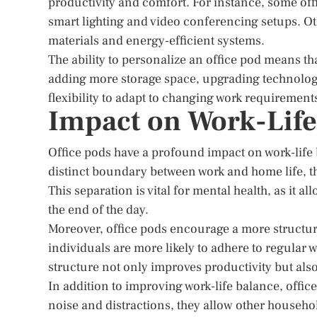
productivity and comfort. For instance, some of
smart lighting and video conferencing setups. Ot
materials and energy-efficient systems.
The ability to personalize an office pod means tha
adding more storage space, upgrading technology,
flexibility to adapt to changing work requirement
Impact on Work-Life
Office pods have a profound impact on work-life 
distinct boundary between work and home life, th
This separation is vital for mental health, as it a
the end of the day.
Moreover, office pods encourage a more structure
individuals are more likely to adhere to regular 
structure not only improves productivity but als
In addition to improving work-life balance, offi
noise and distractions, they allow other househol