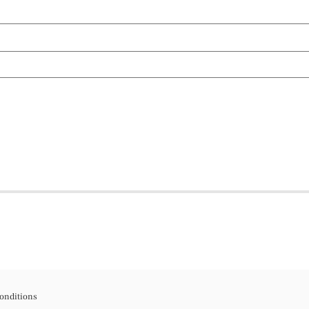
onditions