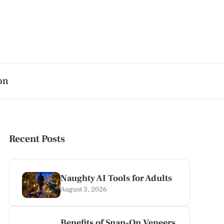
on
Recent Posts
Naughty AI Tools for Adults
August 3, 2026
Benefits of Snap-On Veneers