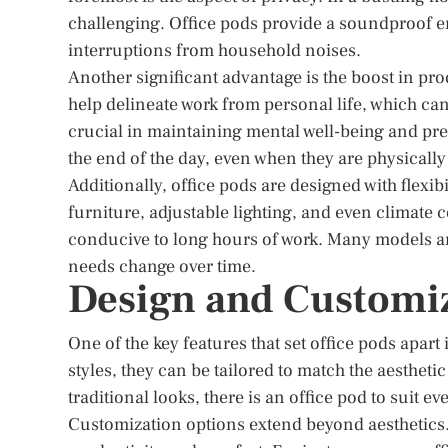
challenging. Office pods provide a soundproof e
interruptions from household noises.
Another significant advantage is the boost in pro
help delineate work from personal life, which can
crucial in maintaining mental well-being and prev
the end of the day, even when they are physically
Additionally, office pods are designed with flex
furniture, adjustable lighting, and even climate 
conducive to long hours of work. Many models are
needs change over time.
Design and Customi
One of the key features that set office pods apart i
styles, they can be tailored to match the aesthe
traditional looks, there is an office pod to suit eve
Customization options extend beyond aesthetics.