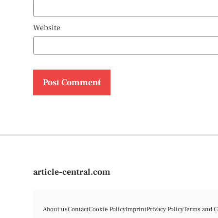
Website
article-central.com
About us
Contact
Cookie Policy
Imprint
Privacy Policy
Terms and C