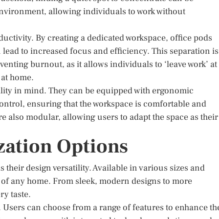
nvironment, allowing individuals to work without
ductivity. By creating a dedicated workspace, office pods
 lead to increased focus and efficiency. This separation is
enting burnout, as it allows individuals to ‘leave work’ at
 at home.
ibility in mind. They can be equipped with ergonomic
control, ensuring that the workspace is comfortable and
 also modular, allowing users to adapt the space as their
zation Options
s their design versatility. Available in various sizes and
tic of any home. From sleek, modern designs to more
ry taste.
 Users can choose from a range of features to enhance th