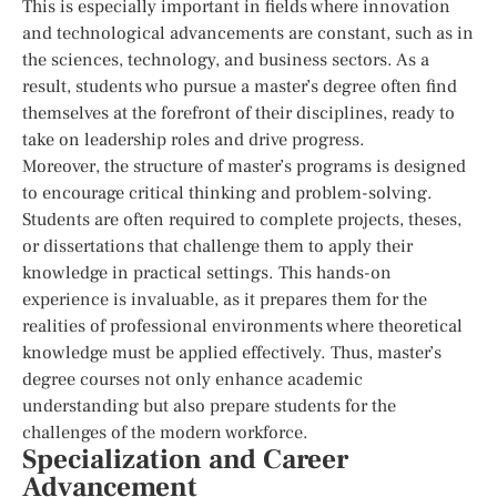
This is especially important in fields where innovation
and technological advancements are constant, such as in
the sciences, technology, and business sectors. As a
result, students who pursue a master’s degree often find
themselves at the forefront of their disciplines, ready to
take on leadership roles and drive progress.
Moreover, the structure of master’s programs is designed
to encourage critical thinking and problem-solving.
Students are often required to complete projects, theses,
or dissertations that challenge them to apply their
knowledge in practical settings. This hands-on
experience is invaluable, as it prepares them for the
realities of professional environments where theoretical
knowledge must be applied effectively. Thus, master’s
degree courses not only enhance academic
understanding but also prepare students for the
challenges of the modern workforce.
Specialization and Career
Advancement