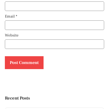
Email
*
Website
Recent Posts