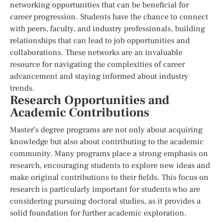
networking opportunities that can be beneficial for
career progression. Students have the chance to connect
with peers, faculty, and industry professionals, building
relationships that can lead to job opportunities and
collaborations. These networks are an invaluable
resource for navigating the complexities of career
advancement and staying informed about industry
trends.
Research Opportunities and
Academic Contributions
Master’s degree programs are not only about acquiring
knowledge but also about contributing to the academic
community. Many programs place a strong emphasis on
research, encouraging students to explore new ideas and
make original contributions to their fields. This focus on
research is particularly important for students who are
considering pursuing doctoral studies, as it provides a
solid foundation for further academic exploration.