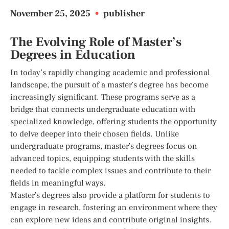
November 25, 2025
•
publisher
The Evolving Role of Master’s
Degrees in Education
In today’s rapidly changing academic and professional
landscape, the pursuit of a master’s degree has become
increasingly significant. These programs serve as a
bridge that connects undergraduate education with
specialized knowledge, offering students the opportunity
to delve deeper into their chosen fields. Unlike
undergraduate programs, master’s degrees focus on
advanced topics, equipping students with the skills
needed to tackle complex issues and contribute to their
fields in meaningful ways.
Master’s degrees also provide a platform for students to
engage in research, fostering an environment where they
can explore new ideas and contribute original insights.