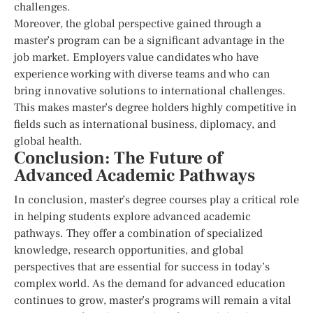
challenges.
Moreover, the global perspective gained through a
master’s program can be a significant advantage in the
job market. Employers value candidates who have
experience working with diverse teams and who can
bring innovative solutions to international challenges.
This makes master’s degree holders highly competitive in
fields such as international business, diplomacy, and
global health.
Conclusion: The Future of
Advanced Academic Pathways
In conclusion, master’s degree courses play a critical role
in helping students explore advanced academic
pathways. They offer a combination of specialized
knowledge, research opportunities, and global
perspectives that are essential for success in today’s
complex world. As the demand for advanced education
continues to grow, master’s programs will remain a vital