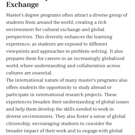
Exchange
Master’s degree programs often attract a diverse group of
students from around the world, creating a rich
environment for cultural exchange and global
perspectives. This diversity enhances the learning
experience, as students are exposed to different
viewpoints and approaches to problem-solving. It also
prepares them for careers in an increasingly globalized
world, where understanding and collaboration across
cultures are essential.
The international nature of many master’s programs also
offers students the opportunity to study abroad or
participate in international research projects. These
experiences broaden their understanding of global issues
and help them develop the skills needed to work in
diverse environments. They also foster a sense of global
citizenship, encouraging students to consider the
broader impact of their work and to engage with global