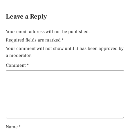
Leave a Reply
Your email address will not be published.
Required fields are marked
*
Your comment will not show until it has been approved by
a moderator.
Comment
*
Name
*