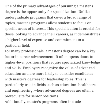
One of the primary advantages of pursuing a master’s
degree is the opportunity for specialization. Unlike
undergraduate programs that cover a broad range of
topics, master’s programs allow students to focus on
specific areas of interest. This specialization is crucial for
those looking to advance their careers, as it demonstrates
a higher level of expertise and commitment to a
particular field.
For many professionals, a master’s degree can be a key
factor in career advancement. It often opens doors to
higher-level positions that require specialized knowledge
and skills. Employers recognize the value of advanced
education and are more likely to consider candidates
with master’s degrees for leadership roles. This is
particularly true in fields such as education, healthcare,
and engineering, where advanced degrees are often a
prerequisite for senior positions.
Additionally, master’s programs often include