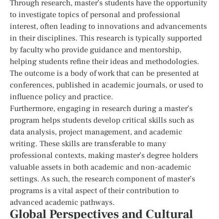
Through research, master’s students have the opportunity
to investigate topics of personal and professional
interest, often leading to innovations and advancements
in their disciplines. This research is typically supported
by faculty who provide guidance and mentorship,
helping students refine their ideas and methodologies.
The outcome is a body of work that can be presented at
conferences, published in academic journals, or used to
influence policy and practice.
Furthermore, engaging in research during a master’s
program helps students develop critical skills such as
data analysis, project management, and academic
writing. These skills are transferable to many
professional contexts, making master’s degree holders
valuable assets in both academic and non-academic
settings. As such, the research component of master’s
programs is a vital aspect of their contribution to
advanced academic pathways.
Global Perspectives and Cultural