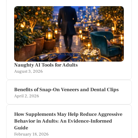
Naughty AI Tools for Adults
August 3, 2026
Benefits of Snap-On Veneers and Dental Clips
April 2, 2026
How Supplements May Help Reduce Aggressive
Behavior in Adults: An Evidence-Informed
Guide
February 18, 2026