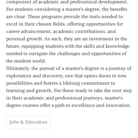
component of academic and professional development.
For students considering a master’s degree, the benefits
are clear. These programs provide the tools needed to
excel in their chosen fields, offering opportunities for
career advancement, academic contributions, and
personal growth. As such, they are an investment in the
future, equipping students with the skills and knowledge
needed to navigate the challenges and opportunities of
the modern world.
Ultimately, the pursuit of a master’s degree is a journey of
exploration and discovery, one that opens doors to new
possibilities and fosters a lifelong commitment to
learning and growth. For those ready to take the next step
in their academic and professional journeys, master’s
degree courses offer a path to excellence and innovation.
Jobs & Education