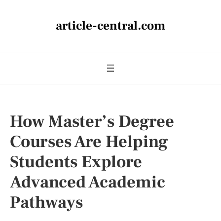
article-central.com
How Master’s Degree
Courses Are Helping
Students Explore
Advanced Academic
Pathways